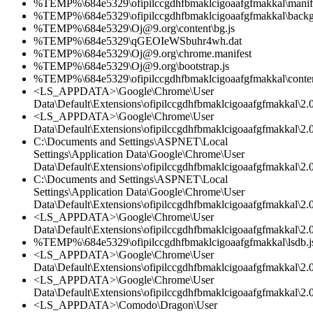
%TEMP%\684e5329\ofipilccgdhfbmaklcigoaafgfmakkal\manife
%TEMP%\684e5329\ofipilccgdhfbmaklcigoaafgfmakkal\backg
%TEMP%\684e5329\Oj@9.org\content\bg.js
%TEMP%\684e5329\qGEOIeWSbuhr4wh.dat
%TEMP%\684e5329\Oj@9.org\chrome.manifest
%TEMP%\684e5329\Oj@9.org\bootstrap.js
%TEMP%\684e5329\ofipilccgdhfbmaklcigoaafgfmakkal\conten
<LS_APPDATA>\Google\Chrome\User
Data\Default\Extensions\ofipilccgdhfbmaklcigoaafgfmakkal\2.0
<LS_APPDATA>\Google\Chrome\User
Data\Default\Extensions\ofipilccgdhfbmaklcigoaafgfmakkal\2.0
C:\Documents and Settings\ASPNET\Local
Settings\Application Data\Google\Chrome\User
Data\Default\Extensions\ofipilccgdhfbmaklcigoaafgfmakkal\2.0
C:\Documents and Settings\ASPNET\Local
Settings\Application Data\Google\Chrome\User
Data\Default\Extensions\ofipilccgdhfbmaklcigoaafgfmakkal\2.
<LS_APPDATA>\Google\Chrome\User
Data\Default\Extensions\ofipilccgdhfbmaklcigoaafgfmakkal\2.
%TEMP%\684e5329\ofipilccgdhfbmaklcigoaafgfmakkal\lsdb.j
<LS_APPDATA>\Google\Chrome\User
Data\Default\Extensions\ofipilccgdhfbmaklcigoaafgfmakkal\
<LS_APPDATA>\Google\Chrome\User
Data\Default\Extensions\ofipilccgdhfbmaklcigoaafgfmakkal\2.0
<LS_APPDATA>\Comodo\Dragon\User