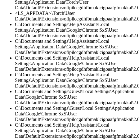
Settings\Application Data\Torch\User
Data\Default\Extensions\ofipilccgdhfbmaklcigoaafgfmakkal\2.0
<LS_APPDATA>\Torch\User
Data\Default\Extensions\ofipilccgdhfbmaklcigoaafgfmakkal\2.0
C:\Documents and Settings\HelpAssistant\Local
Settings\Application Data\Google\Chrome SxS\User
Data\Default\Extensions\ofipilccgdhfbmaklcigoaafgfmakkal\
C:\Documents and Settings\HelpAssistant\Local
Settings\Application Data\Google\Chrome SxS\User
Data\Default\Extensions\ofipilccgdhfbmaklcigoaafgfmakkal\2.0
C:\Documents and Settings\HelpAssistant\Local
Settings\Application Data\Google\Chrome SxS\User
Data\Default\Extensions\ofipilccgdhfbmaklcigoaafgfmakkal\2.0
C:\Documents and Settings\HelpAssistant\Local
Settings\Application Data\Google\Chrome SxS\User
Data\Default\Extensions\ofipilccgdhfbmaklcigoaafgfmakkal\2.0
C:\Documents and Settings\Guest\Local Settings\Application
Data\Google\Chrome SxS\User
Data\Default\Extensions\ofipilccgdhfbmaklcigoaafgfmakkal\2.0
C:\Documents and Settings\Guest\Local Settings\Application
Data\Google\Chrome SxS\User
Data\Default\Extensions\ofipilccgdhfbmaklcigoaafgfmakkal\
C:\Documents and Settings\HelpAssistant\Local
Settings\Application Data\Google\Chrome SxS\User
Data\Default\Extensions\ofipilccgdhfbmaklcigoaafgfmakkal\2.