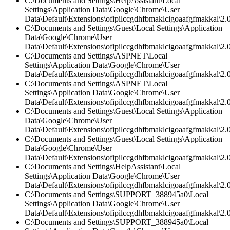
C:\Documents and Settings\HelpAssistant\Local
Settings\Application Data\Google\Chrome\User
Data\Default\Extensions\ofipilccgdhfbmaklcigoaafgfmakkal\2.
C:\Documents and Settings\Guest\Local Settings\Application
Data\Google\Chrome\User
Data\Default\Extensions\ofipilccgdhfbmaklcigoaafgfmakkal\2.0
C:\Documents and Settings\ASPNET\Local
Settings\Application Data\Google\Chrome\User
Data\Default\Extensions\ofipilccgdhfbmaklcigoaafgfmakkal\2.0
C:\Documents and Settings\ASPNET\Local
Settings\Application Data\Google\Chrome\User
Data\Default\Extensions\ofipilccgdhfbmaklcigoaafgfmakkal\2.0
C:\Documents and Settings\Guest\Local Settings\Application
Data\Google\Chrome\User
Data\Default\Extensions\ofipilccgdhfbmaklcigoaafgfmakkal\2.0
C:\Documents and Settings\Guest\Local Settings\Application
Data\Google\Chrome\User
Data\Default\Extensions\ofipilccgdhfbmaklcigoaafgfmakkal\2.
C:\Documents and Settings\HelpAssistant\Local
Settings\Application Data\Google\Chrome\User
Data\Default\Extensions\ofipilccgdhfbmaklcigoaafgfmakkal\2.0
C:\Documents and Settings\SUPPORT_388945a0\Local
Settings\Application Data\Google\Chrome\User
Data\Default\Extensions\ofipilccgdhfbmaklcigoaafgfmakkal\
C:\Documents and Settings\SUPPORT_388945a0\Local