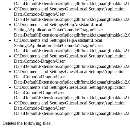
Data\Default\Extensions\ofipilccgdhfbmaklcigoaafgfmakkal\2.
C:\Documents and Settings\Guest\Local Settings\Application
Data\Comodo\Dragon\User
Data\Default\Extensions\ofipilccgdhfbmaklcigoaafgfmakkal\2.0
C:\Documents and Settings\HelpAssistant\Local
Settings\Application Data\Comodo\Dragon\User
Data\Default\Extensions\ofipilccgdhfbmaklcigoaafgfmakkal\
C:\Documents and Settings\HelpAssistant\Local
Settings\Application Data\Comodo\Dragon\User
Data\Default\Extensions\ofipilccgdhfbmaklcigoaafgfmakkal\2.0
C:\Documents and Settings\Guest\Local Settings\Application
Data\Comodo\Dragon\User
Data\Default\Extensions\ofipilccgdhfbmaklcigoaafgfmakkal\2.0
C:\Documents and Settings\Guest\Local Settings\Application
Data\Comodo\Dragon\User
Data\Default\Extensions\ofipilccgdhfbmaklcigoaafgfmakkal\2.
C:\Documents and Settings\Guest\Local Settings\Application
Data\Comodo\Dragon\User
Data\Default\Extensions\ofipilccgdhfbmaklcigoaafgfmakkal\2.0
C:\Documents and Settings\Guest\Local Settings\Application
Data\Comodo\Dragon\User
Data\Default\Extensions\ofipilccgdhfbmaklcigoaafgfmakkal\
Deletes the following files: