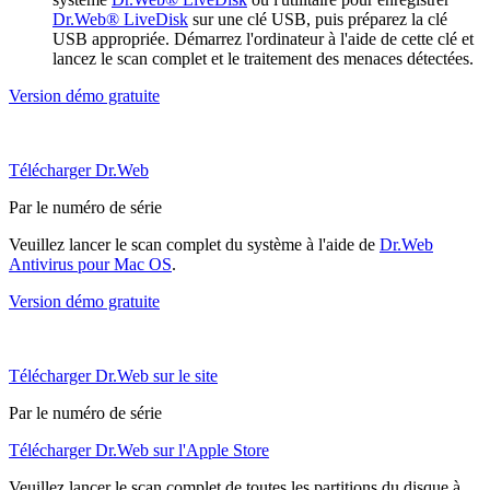
Dr.Web® LiveDisk
sur une clé USB, puis préparez la clé
USB appropriée. Démarrez l'ordinateur à l'aide de cette clé et
lancez le scan complet et le traitement des menaces détectées.
Version démo gratuite
Télécharger Dr.Web
Par le numéro de série
Veuillez lancer le scan complet du système à l'aide de
Dr.Web
Antivirus pour Mac OS
.
Version démo gratuite
Télécharger Dr.Web sur le site
Par le numéro de série
Télécharger Dr.Web sur l'Apple Store
Veuillez lancer le scan complet de toutes les partitions du disque à