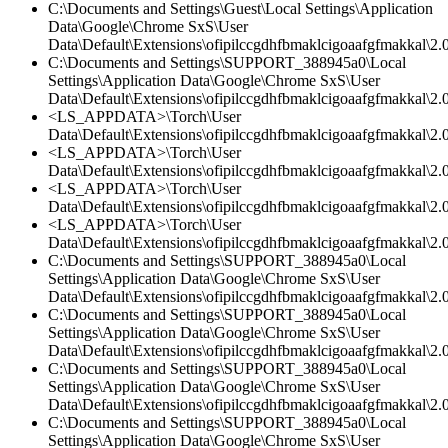
C:\Documents and Settings\Guest\Local Settings\Application
Data\Google\Chrome SxS\User
Data\Default\Extensions\ofipilccgdhfbmaklcigoaafgfmakkal\2.0
C:\Documents and Settings\SUPPORT_388945a0\Local
Settings\Application Data\Google\Chrome SxS\User
Data\Default\Extensions\ofipilccgdhfbmaklcigoaafgfmakkal\2.
<LS_APPDATA>\Torch\User
Data\Default\Extensions\ofipilccgdhfbmaklcigoaafgfmakkal\2.0
<LS_APPDATA>\Torch\User
Data\Default\Extensions\ofipilccgdhfbmaklcigoaafgfmakkal\2.
<LS_APPDATA>\Torch\User
Data\Default\Extensions\ofipilccgdhfbmaklcigoaafgfmakkal\2.0
<LS_APPDATA>\Torch\User
Data\Default\Extensions\ofipilccgdhfbmaklcigoaafgfmakkal\
C:\Documents and Settings\SUPPORT_388945a0\Local
Settings\Application Data\Google\Chrome SxS\User
Data\Default\Extensions\ofipilccgdhfbmaklcigoaafgfmakkal\
C:\Documents and Settings\SUPPORT_388945a0\Local
Settings\Application Data\Google\Chrome SxS\User
Data\Default\Extensions\ofipilccgdhfbmaklcigoaafgfmakkal\2.0
C:\Documents and Settings\SUPPORT_388945a0\Local
Settings\Application Data\Google\Chrome SxS\User
Data\Default\Extensions\ofipilccgdhfbmaklcigoaafgfmakkal\2.0
C:\Documents and Settings\SUPPORT_388945a0\Local
Settings\Application Data\Google\Chrome SxS\User