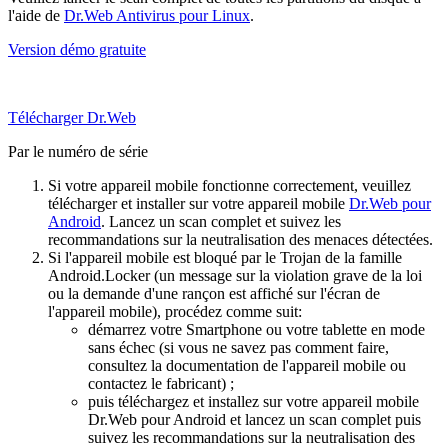
l'aide de
Dr.Web Antivirus pour Linux
.
Version démo gratuite
Télécharger Dr.Web
Par le numéro de série
Si votre appareil mobile fonctionne correctement, veuillez
télécharger et installer sur votre appareil mobile
Dr.Web pour
Android
. Lancez un scan complet et suivez les
recommandations sur la neutralisation des menaces détectées.
Si l'appareil mobile est bloqué par le Trojan de la famille
Android.Locker (un message sur la violation grave de la loi
ou la demande d'une rançon est affiché sur l'écran de
l'appareil mobile), procédez comme suit:
démarrez votre Smartphone ou votre tablette en mode
sans échec (si vous ne savez pas comment faire,
consultez la documentation de l'appareil mobile ou
contactez le fabricant) ;
puis téléchargez et installez sur votre appareil mobile
Dr.Web pour Android et lancez un scan complet puis
suivez les recommandations sur la neutralisation des