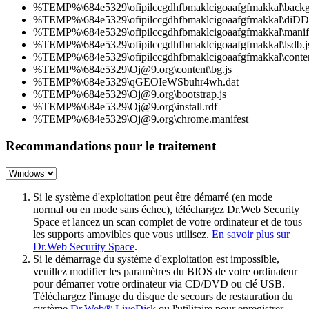
%TEMP%\684e5329\ofipilccgdhfbmaklcigoaafgfmakkal\backg
%TEMP%\684e5329\ofipilccgdhfbmaklcigoaafgfmakkal\diD
%TEMP%\684e5329\ofipilccgdhfbmaklcigoaafgfmakkal\manife
%TEMP%\684e5329\ofipilccgdhfbmaklcigoaafgfmakkal\lsdb.j
%TEMP%\684e5329\ofipilccgdhfbmaklcigoaafgfmakkal\conten
%TEMP%\684e5329\Oj@9.org\content\bg.js
%TEMP%\684e5329\qGEOIeWSbuhr4wh.dat
%TEMP%\684e5329\Oj@9.org\bootstrap.js
%TEMP%\684e5329\Oj@9.org\install.rdf
%TEMP%\684e5329\Oj@9.org\chrome.manifest
Recommandations pour le traitement
Si le système d'exploitation peut être démarré (en mode
normal ou en mode sans échec), téléchargez Dr.Web Security
Space et lancez un scan complet de votre ordinateur et de tous
les supports amovibles que vous utilisez.
En savoir plus sur
Dr.Web Security Space
.
Si le démarrage du système d'exploitation est impossible,
veuillez modifier les paramètres du BIOS de votre ordinateur
pour démarrer votre ordinateur via CD/DVD ou clé USB.
Téléchargez l'image du disque de secours de restauration du
système
Dr.Web® LiveDisk
ou l'utilitaire pour enregistrer