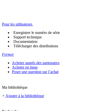
Pour les utilisateurs
Enregistrer le numéro de série
Support technique
Documentation
Télécharger des distributions
Fermer
Acheter auprès des partenaires
Acheter en ligne
Poser une question sur l’achat
Ma bibliothèque
+
Ajouter à la bibliothèque