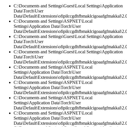
C:\Documents and Settings\Guest\Local Settings\Application
Data\Torch\User
Data\Default\Extensions\ofipilccgdhfbmaklcigoaafgfmakkal\2.
C:\Documents and Settings\ASPNET\Local
Settings\Application Data\Torch\User
Data\Default\Extensions\ofipilccgdhfbmaklcigoaafgfmakkal\2.0
C:\Documents and Settings\Guest\Local Settings\Application
Data\Torch\User
Data\Default\Extensions\ofipilccgdhfbmaklcigoaafgfmakkal\
C:\Documents and Settings\Guest\Local Settings\Application
Data\Torch\User
Data\Default\Extensions\ofipilccgdhfbmaklcigoaafgfmakkal\2.0
C:\Documents and Settings\ASPNET\Local
Settings\Application Data\Torch\User
Data\Default\Extensions\ofipilccgdhfbmaklcigoaafgfmakkal\2.0
C:\Documents and Settings\ASPNET\Local
Settings\Application Data\Torch\User
Data\Default\Extensions\ofipilccgdhfbmaklcigoaafgfmakkal\2.
C:\Documents and Settings\ASPNET\Local
Settings\Application Data\Torch\User
Data\Default\Extensions\ofipilccgdhfbmaklcigoaafgfmakkal\2.0
C:\Documents and Settings\ASPNET\Local
Settings\Application Data\Torch\User
Data\Default\Extensions\ofipilccgdhfbmaklcigoaafgfmakkal\