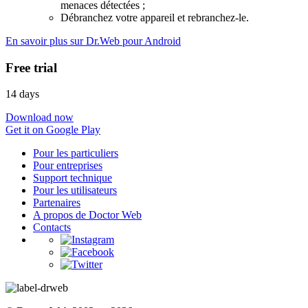
menaces détectées ;
Débranchez votre appareil et rebranchez-le.
En savoir plus sur Dr.Web pour Android
Free trial
14 days
Download now
Get it on Google Play
Pour les particuliers
Pour entreprises
Support technique
Pour les utilisateurs
Partenaires
A propos de Doctor Web
Contacts