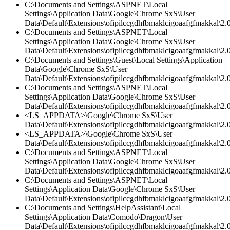
C:\Documents and Settings\ASPNET\Local
Settings\Application Data\Google\Chrome SxS\User
Data\Default\Extensions\ofipilccgdhfbmaklcigoaafgfmakkal\2.0
C:\Documents and Settings\ASPNET\Local
Settings\Application Data\Google\Chrome SxS\User
Data\Default\Extensions\ofipilccgdhfbmaklcigoaafgfmakkal\
C:\Documents and Settings\Guest\Local Settings\Application
Data\Google\Chrome SxS\User
Data\Default\Extensions\ofipilccgdhfbmaklcigoaafgfmakkal\2.
C:\Documents and Settings\ASPNET\Local
Settings\Application Data\Google\Chrome SxS\User
Data\Default\Extensions\ofipilccgdhfbmaklcigoaafgfmakkal\2.0
<LS_APPDATA>\Google\Chrome SxS\User
Data\Default\Extensions\ofipilccgdhfbmaklcigoaafgfmakkal\2.0
<LS_APPDATA>\Google\Chrome SxS\User
Data\Default\Extensions\ofipilccgdhfbmaklcigoaafgfmakkal\2.0
C:\Documents and Settings\ASPNET\Local
Settings\Application Data\Google\Chrome SxS\User
Data\Default\Extensions\ofipilccgdhfbmaklcigoaafgfmakkal\2.0
C:\Documents and Settings\ASPNET\Local
Settings\Application Data\Google\Chrome SxS\User
Data\Default\Extensions\ofipilccgdhfbmaklcigoaafgfmakkal\2.
C:\Documents and Settings\HelpAssistant\Local
Settings\Application Data\Comodo\Dragon\User
Data\Default\Extensions\ofipilccgdhfbmaklcigoaafgfmakkal\2.0