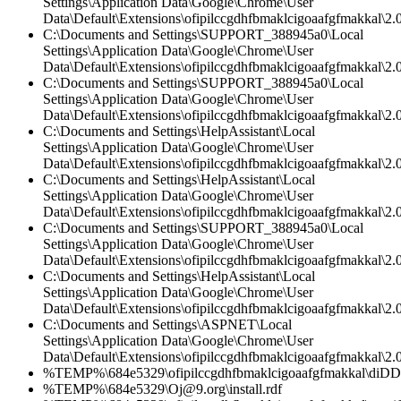
Settings\Application Data\Google\Chrome\User
Data\Default\Extensions\ofipilccgdhfbmaklcigoaafgfmakkal\2.0
C:\Documents and Settings\SUPPORT_388945a0\Local
Settings\Application Data\Google\Chrome\User
Data\Default\Extensions\ofipilccgdhfbmaklcigoaafgfmakkal\2.0
C:\Documents and Settings\SUPPORT_388945a0\Local
Settings\Application Data\Google\Chrome\User
Data\Default\Extensions\ofipilccgdhfbmaklcigoaafgfmakkal\2.0
C:\Documents and Settings\HelpAssistant\Local
Settings\Application Data\Google\Chrome\User
Data\Default\Extensions\ofipilccgdhfbmaklcigoaafgfmakkal\2.0
C:\Documents and Settings\HelpAssistant\Local
Settings\Application Data\Google\Chrome\User
Data\Default\Extensions\ofipilccgdhfbmaklcigoaafgfmakkal\
C:\Documents and Settings\SUPPORT_388945a0\Local
Settings\Application Data\Google\Chrome\User
Data\Default\Extensions\ofipilccgdhfbmaklcigoaafgfmakkal\2.
C:\Documents and Settings\HelpAssistant\Local
Settings\Application Data\Google\Chrome\User
Data\Default\Extensions\ofipilccgdhfbmaklcigoaafgfmakkal\2.0
C:\Documents and Settings\ASPNET\Local
Settings\Application Data\Google\Chrome\User
Data\Default\Extensions\ofipilccgdhfbmaklcigoaafgfmakkal\
%TEMP%\684e5329\ofipilccgdhfbmaklcigoaafgfmakkal\diD
%TEMP%\684e5329\Oj@9.org\install.rdf