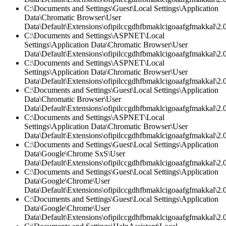
C:\Documents and Settings\Guest\Local Settings\Application
Data\Chromatic Browser\User
Data\Default\Extensions\ofipilccgdhfbmaklcigoaafgfmakkal\2.0
C:\Documents and Settings\ASPNET\Local
Settings\Application Data\Chromatic Browser\User
Data\Default\Extensions\ofipilccgdhfbmaklcigoaafgfmakkal\2.0
C:\Documents and Settings\ASPNET\Local
Settings\Application Data\Chromatic Browser\User
Data\Default\Extensions\ofipilccgdhfbmaklcigoaafgfmakkal\
C:\Documents and Settings\Guest\Local Settings\Application
Data\Chromatic Browser\User
Data\Default\Extensions\ofipilccgdhfbmaklcigoaafgfmakkal\2.
C:\Documents and Settings\ASPNET\Local
Settings\Application Data\Chromatic Browser\User
Data\Default\Extensions\ofipilccgdhfbmaklcigoaafgfmakkal\2.0
C:\Documents and Settings\Guest\Local Settings\Application
Data\Google\Chrome SxS\User
Data\Default\Extensions\ofipilccgdhfbmaklcigoaafgfmakkal\2.0
C:\Documents and Settings\Guest\Local Settings\Application
Data\Google\Chrome\User
Data\Default\Extensions\ofipilccgdhfbmaklcigoaafgfmakkal\2.0
C:\Documents and Settings\Guest\Local Settings\Application
Data\Google\Chrome\User
Data\Default\Extensions\ofipilccgdhfbmaklcigoaafgfmakkal\