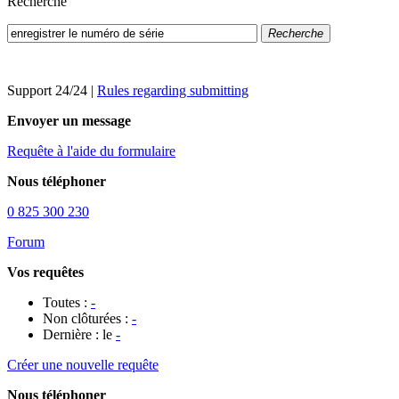
Recherche
Recherche
Support 24/24
|
Rules regarding submitting
Envoyer un message
Requête à l'aide du formulaire
Nous téléphoner
0 825 300 230
Forum
Vos requêtes
Toutes :
-
Non clôturées :
-
Dernière : le
-
Créer une nouvelle requête
Nous téléphoner