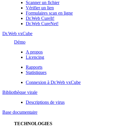
Scanner un fichier
Vérifier un lien
Formulaires scan en ligne
Dr.Web CureIt!
Dr.Web CureNet!
Dr.Web vxCube
Démo
A propos
Licencing
Rapports
Statistiques
Connexion à Dr.Web vxCube
Bibliothèque virale
Descriptions de virus
Base documentaire
TECHNOLOGIES