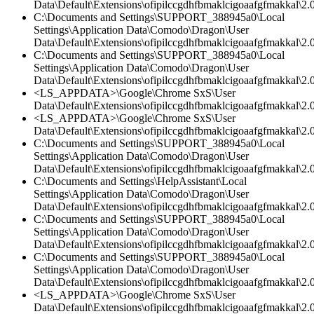
Data\Default\Extensions\ofipilccgdhfbmaklcigoaafgfmakkal\2.
C:\Documents and Settings\SUPPORT_388945a0\Local
Settings\Application Data\Comodo\Dragon\User
Data\Default\Extensions\ofipilccgdhfbmaklcigoaafgfmakkal\2.0
C:\Documents and Settings\SUPPORT_388945a0\Local
Settings\Application Data\Comodo\Dragon\User
Data\Default\Extensions\ofipilccgdhfbmaklcigoaafgfmakkal\2.0
<LS_APPDATA>\Google\Chrome SxS\User
Data\Default\Extensions\ofipilccgdhfbmaklcigoaafgfmakkal\2.0
<LS_APPDATA>\Google\Chrome SxS\User
Data\Default\Extensions\ofipilccgdhfbmaklcigoaafgfmakkal\2.
C:\Documents and Settings\SUPPORT_388945a0\Local
Settings\Application Data\Comodo\Dragon\User
Data\Default\Extensions\ofipilccgdhfbmaklcigoaafgfmakkal\2.
C:\Documents and Settings\HelpAssistant\Local
Settings\Application Data\Comodo\Dragon\User
Data\Default\Extensions\ofipilccgdhfbmaklcigoaafgfmakkal\2.0
C:\Documents and Settings\SUPPORT_388945a0\Local
Settings\Application Data\Comodo\Dragon\User
Data\Default\Extensions\ofipilccgdhfbmaklcigoaafgfmakkal\
C:\Documents and Settings\SUPPORT_388945a0\Local
Settings\Application Data\Comodo\Dragon\User
Data\Default\Extensions\ofipilccgdhfbmaklcigoaafgfmakkal\2.0
<LS_APPDATA>\Google\Chrome SxS\User
Data\Default\Extensions\ofipilccgdhfbmaklcigoaafgfmakkal\