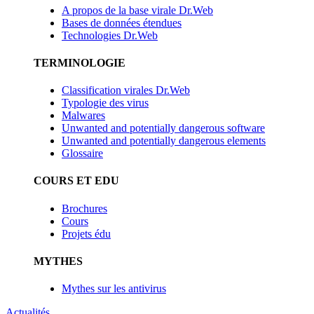
A propos de la base virale Dr.Web
Bases de données étendues
Technologies Dr.Web
TERMINOLOGIE
Classification virales Dr.Web
Typologie des virus
Malwares
Unwanted and potentially dangerous software
Unwanted and potentially dangerous elements
Glossaire
COURS ET EDU
Brochures
Cours
Projets édu
MYTHES
Mythes sur les antivirus
Actualités