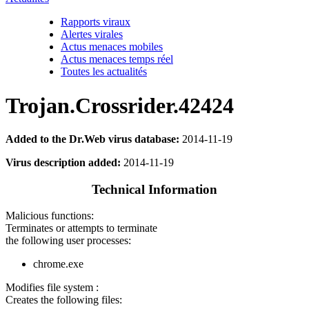
Rapports viraux
Alertes virales
Actus menaces mobiles
Actus menaces temps réel
Toutes les actualités
Trojan.Crossrider.42424
Added to the Dr.Web virus database:
2014-11-19
Virus description added:
2014-11-19
Technical Information
Malicious functions:
Terminates or attempts to terminate
the following user processes:
chrome.exe
Modifies file system :
Creates the following files: