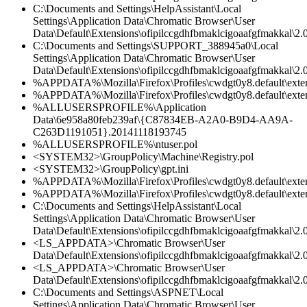
C:\Documents and Settings\HelpAssistant\Local
Settings\Application Data\Chromatic Browser\User
Data\Default\Extensions\ofipilccgdhfbmaklcigoaafgfmakkal\2.0
C:\Documents and Settings\SUPPORT_388945a0\Local
Settings\Application Data\Chromatic Browser\User
Data\Default\Extensions\ofipilccgdhfbmaklcigoaafgfmakkal\2.0
%APPDATA%\Mozilla\Firefox\Profiles\cwdgt0y8.default\extens
%APPDATA%\Mozilla\Firefox\Profiles\cwdgt0y8.default\extens
%ALLUSERSPROFILE%\Application
Data\6e958a80feb239af\{C87834EB-A2A0-B9D4-AA9A-
C263D1191051}.20141118193745
%ALLUSERSPROFILE%\ntuser.pol
<SYSTEM32>\GroupPolicy\Machine\Registry.pol
<SYSTEM32>\GroupPolicy\gpt.ini
%APPDATA%\Mozilla\Firefox\Profiles\cwdgt0y8.default\exten
%APPDATA%\Mozilla\Firefox\Profiles\cwdgt0y8.default\extens
C:\Documents and Settings\HelpAssistant\Local
Settings\Application Data\Chromatic Browser\User
Data\Default\Extensions\ofipilccgdhfbmaklcigoaafgfmakkal\2.
<LS_APPDATA>\Chromatic Browser\User
Data\Default\Extensions\ofipilccgdhfbmaklcigoaafgfmakkal\2.0
<LS_APPDATA>\Chromatic Browser\User
Data\Default\Extensions\ofipilccgdhfbmaklcigoaafgfmakkal\
C:\Documents and Settings\ASPNET\Local
Settings\Application Data\Chromatic Browser\User