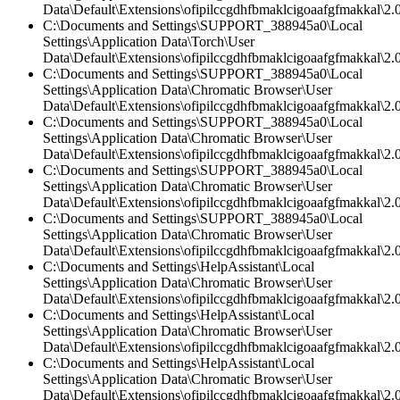
Data\Default\Extensions\ofipilccgdhfbmaklcigoaafgfmakkal\2.0
C:\Documents and Settings\SUPPORT_388945a0\Local
Settings\Application Data\Torch\User
Data\Default\Extensions\ofipilccgdhfbmaklcigoaafgfmakkal\
C:\Documents and Settings\SUPPORT_388945a0\Local
Settings\Application Data\Chromatic Browser\User
Data\Default\Extensions\ofipilccgdhfbmaklcigoaafgfmakkal\2.0
C:\Documents and Settings\SUPPORT_388945a0\Local
Settings\Application Data\Chromatic Browser\User
Data\Default\Extensions\ofipilccgdhfbmaklcigoaafgfmakkal\2.
C:\Documents and Settings\SUPPORT_388945a0\Local
Settings\Application Data\Chromatic Browser\User
Data\Default\Extensions\ofipilccgdhfbmaklcigoaafgfmakkal\2.0
C:\Documents and Settings\SUPPORT_388945a0\Local
Settings\Application Data\Chromatic Browser\User
Data\Default\Extensions\ofipilccgdhfbmaklcigoaafgfmakkal\
C:\Documents and Settings\HelpAssistant\Local
Settings\Application Data\Chromatic Browser\User
Data\Default\Extensions\ofipilccgdhfbmaklcigoaafgfmakkal\
C:\Documents and Settings\HelpAssistant\Local
Settings\Application Data\Chromatic Browser\User
Data\Default\Extensions\ofipilccgdhfbmaklcigoaafgfmakkal\2.0
C:\Documents and Settings\HelpAssistant\Local
Settings\Application Data\Chromatic Browser\User
Data\Default\Extensions\ofipilccgdhfbmaklcigoaafgfmakkal\2.0