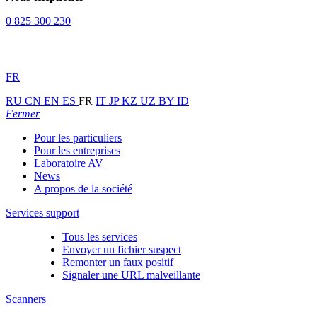
0 825 300 230
FR
RU
CN
EN
ES
FR
IT
JP
KZ
UZ
BY
ID
Fermer
Pour les particuliers
Pour les entreprises
Laboratoire AV
News
A propos de la société
Services support
Tous les services
Envoyer un fichier suspect
Remonter un faux positif
Signaler une URL malveillante
Scanners