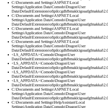
C:\Documents and Settings\ASPNET\Local
Settings\Application Data\Comodo\Dragon\User
Data\Default\Extensions\ofipilccgdhfbmaklcigoaafgfmakkal\2.0
C:\Documents and Settings\ASPNET\Local
Settings\Application Data\Comodo\Dragon\User
Data\Default\Extensions\ofipilccgdhfbmaklcigoaafgfmakkal\2.
C:\Documents and Settings\ASPNET\Local
Settings\Application Data\Comodo\Dragon\User
Data\Default\Extensions\ofipilccgdhfbmaklcigoaafgfmakkal\2.0
C:\Documents and Settings\ASPNET\Local
Settings\Application Data\Comodo\Dragon\User
Data\Default\Extensions\ofipilccgdhfbmaklcigoaafgfmakkal\
<LS_APPDATA>\Comodo\Dragon\User
Data\Default\Extensions\ofipilccgdhfbmaklcigoaafgfmakkal\
<LS_APPDATA>\Comodo\Dragon\User
Data\Default\Extensions\ofipilccgdhfbmaklcigoaafgfmakkal\2.0
<LS_APPDATA>\Comodo\Dragon\User
Data\Default\Extensions\ofipilccgdhfbmaklcigoaafgfmakkal\2.0
<LS_APPDATA>\Comodo\Dragon\User
Data\Default\Extensions\ofipilccgdhfbmaklcigoaafgfmakkal\2.0
C:\Documents and Settings\ASPNET\Local
Settings\Application Data\Comodo\Dragon\User
Data\Default\Extensions\ofipilccgdhfbmaklcigoaafgfmakkal\2.0
C:\Documents and Settings\HelpAssistant\Local
Settings\Application Data\Comodo\Dragon\User