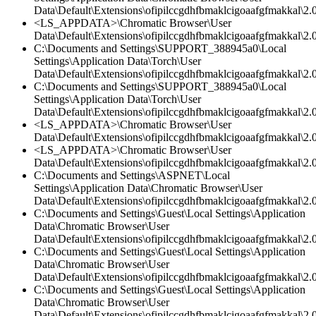
Data\Default\Extensions\ofipilccgdhfbmaklcigoaafgfmakkal\2.
<LS_APPDATA>\Chromatic Browser\User
Data\Default\Extensions\ofipilccgdhfbmaklcigoaafgfmakkal\2.0
C:\Documents and Settings\SUPPORT_388945a0\Local
Settings\Application Data\Torch\User
Data\Default\Extensions\ofipilccgdhfbmaklcigoaafgfmakkal\2.0
C:\Documents and Settings\SUPPORT_388945a0\Local
Settings\Application Data\Torch\User
Data\Default\Extensions\ofipilccgdhfbmaklcigoaafgfmakkal\2.0
<LS_APPDATA>\Chromatic Browser\User
Data\Default\Extensions\ofipilccgdhfbmaklcigoaafgfmakkal\2.0
<LS_APPDATA>\Chromatic Browser\User
Data\Default\Extensions\ofipilccgdhfbmaklcigoaafgfmakkal\2.
C:\Documents and Settings\ASPNET\Local
Settings\Application Data\Chromatic Browser\User
Data\Default\Extensions\ofipilccgdhfbmaklcigoaafgfmakkal\2.0
C:\Documents and Settings\Guest\Local Settings\Application
Data\Chromatic Browser\User
Data\Default\Extensions\ofipilccgdhfbmaklcigoaafgfmakkal\
C:\Documents and Settings\Guest\Local Settings\Application
Data\Chromatic Browser\User
Data\Default\Extensions\ofipilccgdhfbmaklcigoaafgfmakkal\2.0
C:\Documents and Settings\Guest\Local Settings\Application
Data\Chromatic Browser\User
Data\Default\Extensions\ofipilccgdhfbmaklcigoaafgfmakkal\2.0