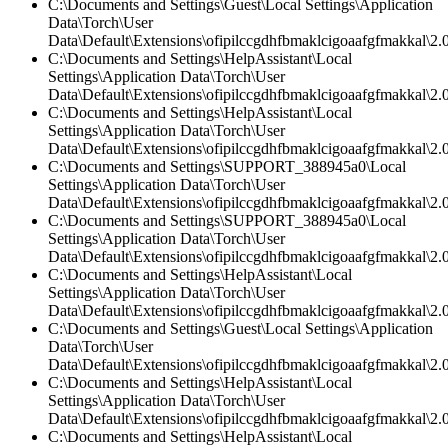
C:\Documents and Settings\Guest\Local Settings\Application
Data\Torch\User
Data\Default\Extensions\ofipilccgdhfbmaklcigoaafgfmakkal\2.0
C:\Documents and Settings\HelpAssistant\Local
Settings\Application Data\Torch\User
Data\Default\Extensions\ofipilccgdhfbmaklcigoaafgfmakkal\2.0
C:\Documents and Settings\HelpAssistant\Local
Settings\Application Data\Torch\User
Data\Default\Extensions\ofipilccgdhfbmaklcigoaafgfmakkal\2.0
C:\Documents and Settings\SUPPORT_388945a0\Local
Settings\Application Data\Torch\User
Data\Default\Extensions\ofipilccgdhfbmaklcigoaafgfmakkal\2.0
C:\Documents and Settings\SUPPORT_388945a0\Local
Settings\Application Data\Torch\User
Data\Default\Extensions\ofipilccgdhfbmaklcigoaafgfmakkal\2.
C:\Documents and Settings\HelpAssistant\Local
Settings\Application Data\Torch\User
Data\Default\Extensions\ofipilccgdhfbmaklcigoaafgfmakkal\2.
C:\Documents and Settings\Guest\Local Settings\Application
Data\Torch\User
Data\Default\Extensions\ofipilccgdhfbmaklcigoaafgfmakkal\2.0
C:\Documents and Settings\HelpAssistant\Local
Settings\Application Data\Torch\User
Data\Default\Extensions\ofipilccgdhfbmaklcigoaafgfmakkal\
C:\Documents and Settings\HelpAssistant\Local