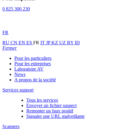
0 825 300 230
FR
RU
CN
EN
ES
FR
IT
JP
KZ
UZ
BY
ID
Fermer
Pour les particuliers
Pour les entreprises
Laboratoire AV
News
A propos de la société
Services support
Tous les services
Envoyer un fichier suspect
Remonter un faux positif
Signaler une URL malveillante
Scanners