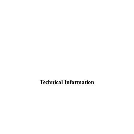
Technical Information