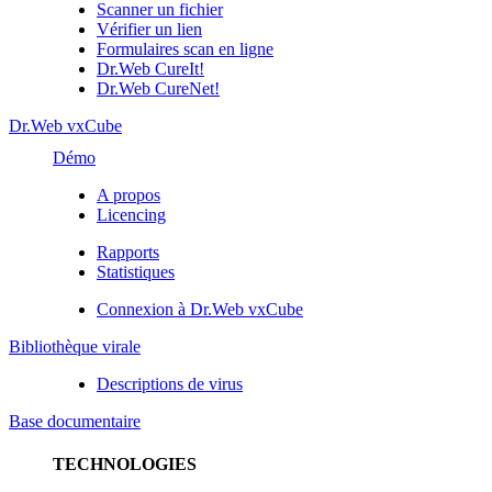
Scanner un fichier
Vérifier un lien
Formulaires scan en ligne
Dr.Web CureIt!
Dr.Web CureNet!
Dr.Web vxCube
Démo
A propos
Licencing
Rapports
Statistiques
Connexion à Dr.Web vxCube
Bibliothèque virale
Descriptions de virus
Base documentaire
TECHNOLOGIES