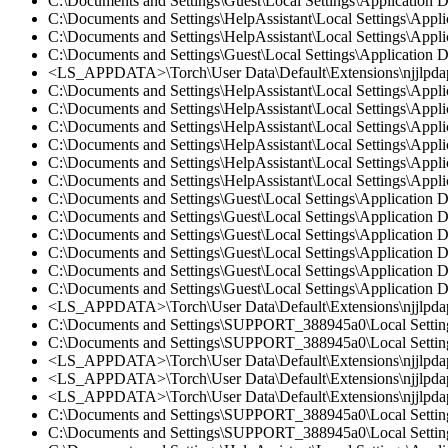
C:\Documents and Settings\Guest\Local Settings\Application
C:\Documents and Settings\HelpAssistant\Local Settings\Appl
C:\Documents and Settings\HelpAssistant\Local Settings\Appl
C:\Documents and Settings\Guest\Local Settings\Application 
<LS_APPDATA>\Torch\User Data\Default\Extensions\njjlpdap
C:\Documents and Settings\HelpAssistant\Local Settings\App
C:\Documents and Settings\HelpAssistant\Local Settings\Appl
C:\Documents and Settings\HelpAssistant\Local Settings\App
C:\Documents and Settings\HelpAssistant\Local Settings\App
C:\Documents and Settings\HelpAssistant\Local Settings\Appl
C:\Documents and Settings\HelpAssistant\Local Settings\App
C:\Documents and Settings\Guest\Local Settings\Applicatio
C:\Documents and Settings\Guest\Local Settings\Application
C:\Documents and Settings\Guest\Local Settings\Application
C:\Documents and Settings\Guest\Local Settings\Application
C:\Documents and Settings\Guest\Local Settings\Application
C:\Documents and Settings\Guest\Local Settings\Application
<LS_APPDATA>\Torch\User Data\Default\Extensions\njjlpda
C:\Documents and Settings\SUPPORT_388945a0\Local Setting
C:\Documents and Settings\SUPPORT_388945a0\Local Settings
<LS_APPDATA>\Torch\User Data\Default\Extensions\njjlpd
<LS_APPDATA>\Torch\User Data\Default\Extensions\njjlpda
<LS_APPDATA>\Torch\User Data\Default\Extensions\njjlpdap
C:\Documents and Settings\SUPPORT_388945a0\Local Settings
C:\Documents and Settings\SUPPORT_388945a0\Local Setting