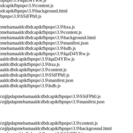
kfbpnpo\3.9\lqaD4YRw.js
dcapikfbpnpo\3.9\content.js
dbdcapikfbpnpo\3.9\background.html
fbpnpo\3.9\SSiFPh0.js
dapmehamaaldcdbdcapikfbpnpo\3.9\hxa.js
apmehamaaldcdbdcapikfbpnpo\3.9\content.js
pdapmehamaaldcdbdcapikfbpnpo\3.9\background.html
apmehamaaldcdbdcapikfbpnpo\3.9\manifest.json
apmehamaaldcdbdcapikfbpnpo\3.9\lsdb.js
pdapmehamaaldcdbdcapikfbpnpo\3.9\lqaD4YRw.js
amaaldcdbdcapikfbpnpo\3.9\lqaD4YRw.js
aaldcdbdcapikfbpnpo\3.9\hxa.js
aaldcdbdcapikfbpnpo\3.9\content.js
maaldcdbdcapikfbpnpo\3.9\SSiFPh0.js
aaldcdbdcapikfbpnpo\3.9\manifest.json
aaldcdbdcapikfbpnpo\3.9\lsdb.js
s\njjlpdapmehamaaldcdbdcapikfbpnpo\3.9\SSiFPh0.js
\njjlpdapmehamaaldcdbdcapikfbpnpo\3.9\manifest.json
\njjlpdapmehamaaldcdbdcapikfbpnpo\3.9\content.js
s\njjlpdapmehamaaldcdbdcapikfbpnpo\3.9\background.html