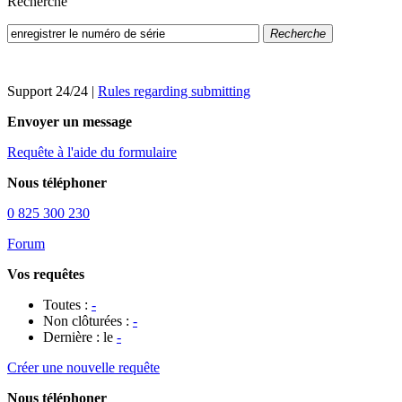
Recherche
Recherche
Support 24/24
|
Rules regarding submitting
Envoyer un message
Requête à l'aide du formulaire
Nous téléphoner
0 825 300 230
Forum
Vos requêtes
Toutes :
-
Non clôturées :
-
Dernière : le
-
Créer une nouvelle requête
Nous téléphoner