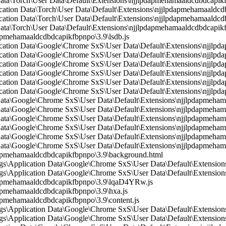
 Data\Torch\User Data\Default\Extensions\njjlpdapmehamaaldcdbdcapi
ication Data\Torch\User Data\Default\Extensions\njjlpdapmehamaaldcdb
ication Data\Torch\User Data\Default\Extensions\njjlpdapmehamaaldc
Data\Torch\User Data\Default\Extensions\njjlpdapmehamaaldcdbdcapik
mehamaaldcdbdcapikfbpnpo\3.9\lsdb.js
lication Data\Google\Chrome SxS\User Data\Default\Extensions\njjlp
ication Data\Google\Chrome SxS\User Data\Default\Extensions\njjlpd
lication Data\Google\Chrome SxS\User Data\Default\Extensions\njjl
lication Data\Google\Chrome SxS\User Data\Default\Extensions\njjlpd
ication Data\Google\Chrome SxS\User Data\Default\Extensions\njjlpd
lication Data\Google\Chrome SxS\User Data\Default\Extensions\njjl
n Data\Google\Chrome SxS\User Data\Default\Extensions\njjlpdapmeh
 Data\Google\Chrome SxS\User Data\Default\Extensions\njjlpdapmeham
 Data\Google\Chrome SxS\User Data\Default\Extensions\njjlpdapmeham
 Data\Google\Chrome SxS\User Data\Default\Extensions\njjlpdapmeha
 Data\Google\Chrome SxS\User Data\Default\Extensions\njjlpdapmeham
 Data\Google\Chrome SxS\User Data\Default\Extensions\njjlpdapmeham
pmehamaaldcdbdcapikfbpnpo\3.9\background.html
s\Application Data\Google\Chrome SxS\User Data\Default\Extension
\Application Data\Google\Chrome SxS\User Data\Default\Extensions
apmehamaaldcdbdcapikfbpnpo\3.9\lqaD4YRw.js
pmehamaaldcdbdcapikfbpnpo\3.9\hxa.js
mehamaaldcdbdcapikfbpnpo\3.9\content.js
\Application Data\Google\Chrome SxS\User Data\Default\Extensions
s\Application Data\Google\Chrome SxS\User Data\Default\Extension