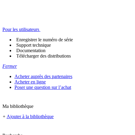
Pour les utilisateurs
Enregistrer le numéro de série
Support technique
Documentation
Télécharger des distributions
Fermer
Acheter auprès des partenaires
Acheter en ligne
Poser une question sur l’achat
Ma bibliothèque
+
Ajouter à la bibliothèque