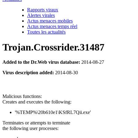
Rapports viraux
Alertes virales
Actus menaces mobiles
Actus menaces temps réel
Toutes les actualités
Trojan.Crossrider.31487
Added to the Dr.Web virus database:
2014-08-27
Virus description added:
2014-08-30
Malicious functions:
Creates and executes the following:
'%TEMP%\20b610e1\KSfRL7Qii.exe'
Terminates or attempts to terminate
the following user processes: