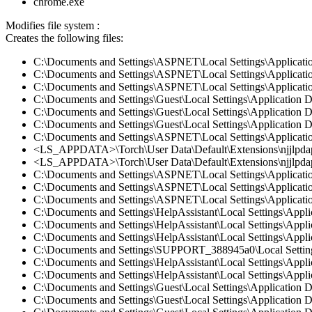
chrome.exe
Modifies file system :
Creates the following files:
C:\Documents and Settings\ASPNET\Local Settings\Applicatio
C:\Documents and Settings\ASPNET\Local Settings\Applicatio
C:\Documents and Settings\ASPNET\Local Settings\Applicatio
C:\Documents and Settings\Guest\Local Settings\Application 
C:\Documents and Settings\Guest\Local Settings\Application 
C:\Documents and Settings\Guest\Local Settings\Application
C:\Documents and Settings\ASPNET\Local Settings\Applicati
<LS_APPDATA>\Torch\User Data\Default\Extensions\njjlpda
<LS_APPDATA>\Torch\User Data\Default\Extensions\njjlpdap
C:\Documents and Settings\ASPNET\Local Settings\Applicati
C:\Documents and Settings\ASPNET\Local Settings\Applicatio
C:\Documents and Settings\ASPNET\Local Settings\Applicatio
C:\Documents and Settings\HelpAssistant\Local Settings\Appl
C:\Documents and Settings\HelpAssistant\Local Settings\App
C:\Documents and Settings\HelpAssistant\Local Settings\Appl
C:\Documents and Settings\SUPPORT_388945a0\Local Settings
C:\Documents and Settings\HelpAssistant\Local Settings\Appl
C:\Documents and Settings\HelpAssistant\Local Settings\Appl
C:\Documents and Settings\Guest\Local Settings\Application 
C:\Documents and Settings\Guest\Local Settings\Application 