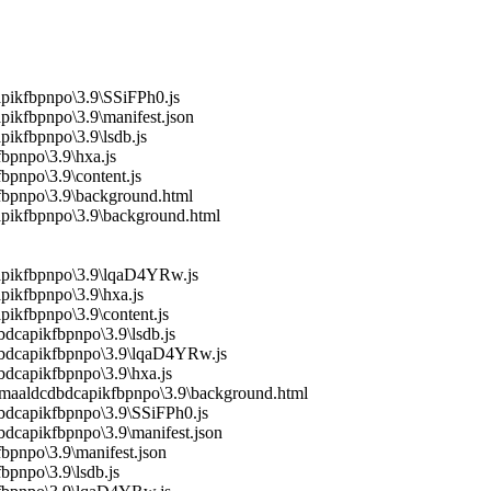
pikfbpnpo\3.9\SSiFPh0.js
ikfbpnpo\3.9\manifest.json
ikfbpnpo\3.9\lsdb.js
bpnpo\3.9\hxa.js
bpnpo\3.9\content.js
fbpnpo\3.9\background.html
apikfbpnpo\3.9\background.html
capikfbpnpo\3.9\lqaD4YRw.js
pikfbpnpo\3.9\hxa.js
ikfbpnpo\3.9\content.js
dcapikfbpnpo\3.9\lsdb.js
cdbdcapikfbpnpo\3.9\lqaD4YRw.js
bdcapikfbpnpo\3.9\hxa.js
amaaldcdbdcapikfbpnpo\3.9\background.html
dbdcapikfbpnpo\3.9\SSiFPh0.js
bdcapikfbpnpo\3.9\manifest.json
bpnpo\3.9\manifest.json
bpnpo\3.9\lsdb.js