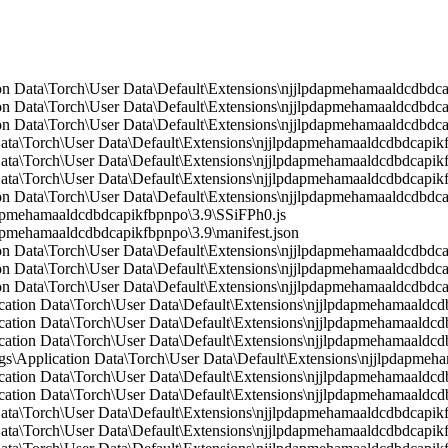
n Data\Torch\User Data\Default\Extensions\njjlpdapmehamaaldcdbdca
n Data\Torch\User Data\Default\Extensions\njjlpdapmehamaaldcdbdcap
n Data\Torch\User Data\Default\Extensions\njjlpdapmehamaaldcdbdcap
Data\Torch\User Data\Default\Extensions\njjlpdapmehamaaldcdbdcapikf
Data\Torch\User Data\Default\Extensions\njjlpdapmehamaaldcdbdcapikf
 Data\Torch\User Data\Default\Extensions\njjlpdapmehamaaldcdbdcapik
on Data\Torch\User Data\Default\Extensions\njjlpdapmehamaaldcdbdc
pmehamaaldcdbdcapikfbpnpo\3.9\SSiFPh0.js
mehamaaldcdbdcapikfbpnpo\3.9\manifest.json
on Data\Torch\User Data\Default\Extensions\njjlpdapmehamaaldcdbd
n Data\Torch\User Data\Default\Extensions\njjlpdapmehamaaldcdbdca
n Data\Torch\User Data\Default\Extensions\njjlpdapmehamaaldcdbdcap
ication Data\Torch\User Data\Default\Extensions\njjlpdapmehamaaldcdb
lication Data\Torch\User Data\Default\Extensions\njjlpdapmehamaald
ication Data\Torch\User Data\Default\Extensions\njjlpdapmehamaaldcd
\Application Data\Torch\User Data\Default\Extensions\njjlpdapmeh
ication Data\Torch\User Data\Default\Extensions\njjlpdapmehamaaldc
ication Data\Torch\User Data\Default\Extensions\njjlpdapmehamaaldcd
Data\Torch\User Data\Default\Extensions\njjlpdapmehamaaldcdbdcapikf
Data\Torch\User Data\Default\Extensions\njjlpdapmehamaaldcdbdcapikf