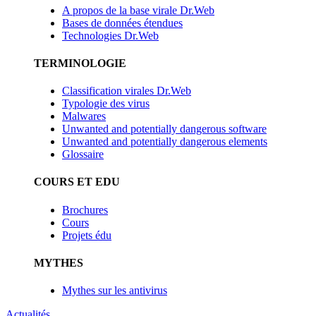
A propos de la base virale Dr.Web
Bases de données étendues
Technologies Dr.Web
TERMINOLOGIE
Classification virales Dr.Web
Typologie des virus
Malwares
Unwanted and potentially dangerous software
Unwanted and potentially dangerous elements
Glossaire
COURS ET EDU
Brochures
Cours
Projets édu
MYTHES
Mythes sur les antivirus
Actualités