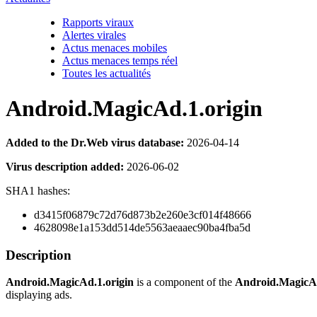
Rapports viraux
Alertes virales
Actus menaces mobiles
Actus menaces temps réel
Toutes les actualités
Android.MagicAd.1.origin
Added to the Dr.Web virus database:
2026-04-14
Virus description added:
2026-06-02
SHA1 hashes:
d3415f06879c72d76d873b2e260e3cf014f48666
4628098e1a153dd514de5563aeaaec90ba4fba5d
Description
Android.MagicAd.1.origin
is a component of the
Android.MagicA
displaying ads.