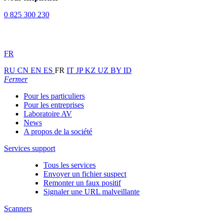
0 825 300 230
FR
RU
CN
EN
ES
FR
IT
JP
KZ
UZ
BY
ID
Fermer
Pour les particuliers
Pour les entreprises
Laboratoire AV
News
A propos de la société
Services support
Tous les services
Envoyer un fichier suspect
Remonter un faux positif
Signaler une URL malveillante
Scanners