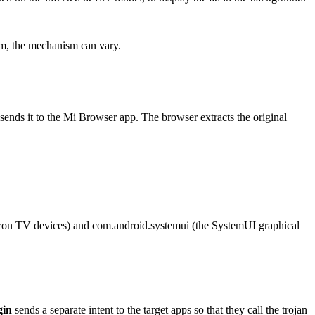
ram, the mechanism can vary.
nd sends it to the Mi Browser app. The browser extracts the original
zon TV devices) and
com.android.systemui
(the SystemUI graphical
gin
sends a separate intent to the target apps so that they call the trojan