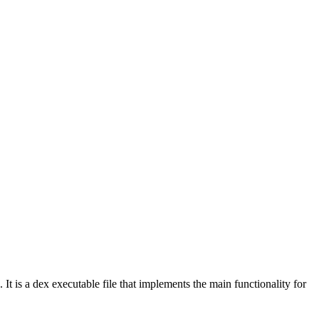
. It is a dex executable file that implements the main functionality for