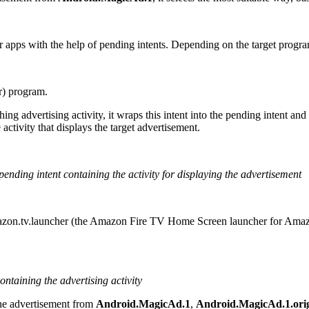
her apps with the help of pending intents. Depending on the target prog
r
) program.
nching advertising activity, it wraps this intent into the pending intent a
 activity that displays the target advertisement.
pending intent containing the activity for displaying the advertisement
zon.tv.launcher
(the Amazon Fire TV Home Screen launcher for Ama
containing the advertising activity
 the advertisement from
Android.MagicAd.1
,
Android.MagicAd.1.ori