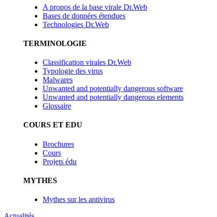
A propos de la base virale Dr.Web
Bases de données étendues
Technologies Dr.Web
TERMINOLOGIE
Classification virales Dr.Web
Typologie des virus
Malwares
Unwanted and potentially dangerous software
Unwanted and potentially dangerous elements
Glossaire
COURS ET EDU
Brochures
Cours
Projets édu
MYTHES
Mythes sur les antivirus
Actualités