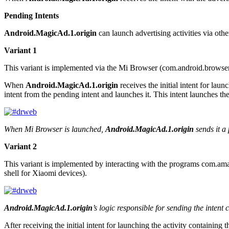
Pending Intents
Android.MagicAd.1.origin
can launch advertising activities via ot
Variant 1
This variant is implemented via the Mi Browser (
com.android.browse
When
Android.MagicAd.1.origin
receives the initial intent for lau
intent from the pending intent and launches it. This intent launches the
When Mi Browser is launched,
Android.MagicAd.1.origin
sends it a 
Variant 2
This variant is implemented by interacting with the programs
com.ama
shell for Xiaomi devices).
Android.MagicAd.1.origin
’s logic responsible for sending the intent 
After receiving the initial intent for launching the activity containing