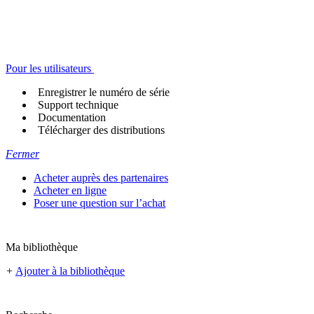
Pour les utilisateurs
Enregistrer le numéro de série
Support technique
Documentation
Télécharger des distributions
Fermer
Acheter auprès des partenaires
Acheter en ligne
Poser une question sur l’achat
Ma bibliothèque
+
Ajouter à la bibliothèque