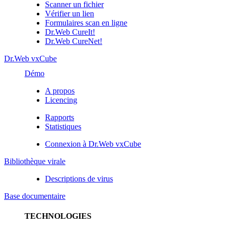
Scanner un fichier
Vérifier un lien
Formulaires scan en ligne
Dr.Web CureIt!
Dr.Web CureNet!
Dr.Web vxCube
Démo
A propos
Licencing
Rapports
Statistiques
Connexion à Dr.Web vxCube
Bibliothèque virale
Descriptions de virus
Base documentaire
TECHNOLOGIES