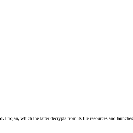
d.1
trojan, which the latter decrypts from its file resources and launches