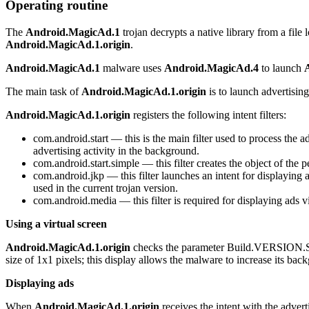
Operating routine
The
Android.MagicAd.1
trojan decrypts a native library from a file l
Android.MagicAd.1.origin
.
Android.MagicAd.1
malware uses
Android.MagicAd.4
to launch
The main task of
Android.MagicAd.1.origin
is to launch advertising
Android.MagicAd.1.origin
registers the following intent filters:
com.android.start
— this is the main filter used to process the ad
advertising activity in the background.
com.android.start.simple
— this filter creates the object of the p
com.android.jkp
— this filter launches an intent for displaying 
used in the current trojan version.
com.android.media
— this filter is required for displaying ads 
Using a virtual screen
Android.MagicAd.1.origin
checks the parameter
Build.VERSION
size of 1x1 pixels; this display allows the malware to increase its bac
Displaying ads
When
Android.MagicAd.1.origin
receives the intent with the adve