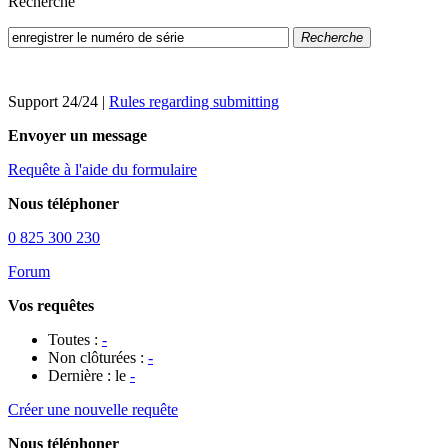
Recherche
Recherche
Support 24/24
|
Rules regarding submitting
Envoyer un message
Requête à l'aide du formulaire
Nous téléphoner
0 825 300 230
Forum
Vos requêtes
Toutes :
-
Non clôturées :
-
Dernière : le
-
Créer une nouvelle requête
Nous téléphoner