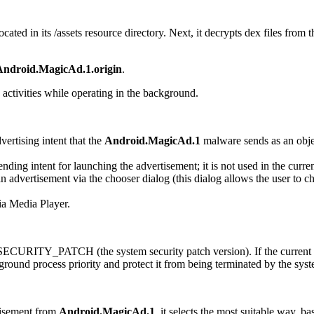
ocated in its
/assets
resource directory. Next, it decrypts dex files from t
Android.MagicAd.1.origin
.
 activities while operating in the background.
vertising intent that the
Android.MagicAd.1
malware sends as an object
ending intent for launching the advertisement; it is not used in the curren
an advertisement via the chooser dialog (this dialog allows the user to c
via Media Player.
.SECURITY_PATCH
(the system security patch version). If the current
kground process priority and protect it from being terminated by the sys
rtisement from
Android.MagicAd.1
, it selects the most suitable way, b