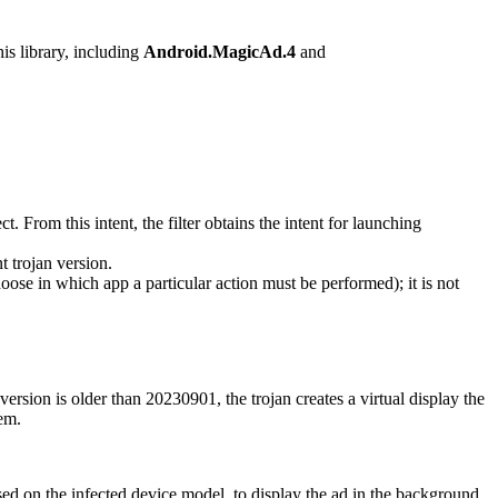
his library, including
Android.MagicAd.4
and
. From this intent, the filter obtains the intent for launching
t trojan version.
hoose in which app a particular action must be performed); it is not
 version is older than
20230901
, the trojan creates a virtual display the
tem.
ased on the infected device model, to display the ad in the background.