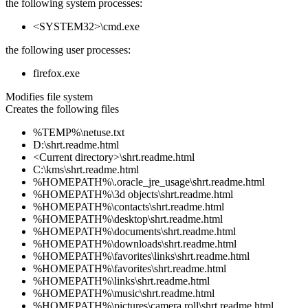
the following system processes:
<SYSTEM32>\cmd.exe
the following user processes:
firefox.exe
Modifies file system
Creates the following files
%TEMP%\netuse.txt
D:\shrt.readme.html
<Current directory>\shrt.readme.html
C:\kms\shrt.readme.html
%HOMEPATH%\.oracle_jre_usage\shrt.readme.html
%HOMEPATH%\3d objects\shrt.readme.html
%HOMEPATH%\contacts\shrt.readme.html
%HOMEPATH%\desktop\shrt.readme.html
%HOMEPATH%\documents\shrt.readme.html
%HOMEPATH%\downloads\shrt.readme.html
%HOMEPATH%\favorites\links\shrt.readme.html
%HOMEPATH%\favorites\shrt.readme.html
%HOMEPATH%\links\shrt.readme.html
%HOMEPATH%\music\shrt.readme.html
%HOMEPATH%\pictures\camera roll\shrt.readme.html