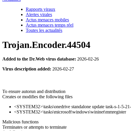
Rapports viraux
Alertes virales
Actus menaces mobiles
Actus menaces temps réel
Toutes les actualités
Trojan.Encoder.44504
Added to the Dr.Web virus database:
2026-02-26
Virus description added:
2026-02-27
To ensure autorun and distribution
Creates or modifies the following files
<SYSTEM32>\tasks\onedrive standalone update task-s-1-5-
<SYSTEM32>\tasks\microsoft\windows\wininet\mmregister
Malicious functions
Terminates or attempts to terminate