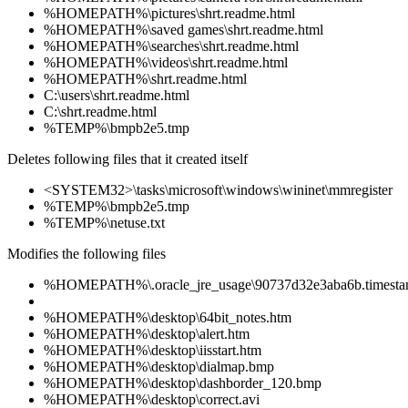
%HOMEPATH%\pictures\shrt.readme.html
%HOMEPATH%\saved games\shrt.readme.html
%HOMEPATH%\searches\shrt.readme.html
%HOMEPATH%\videos\shrt.readme.html
%HOMEPATH%\shrt.readme.html
C:\users\shrt.readme.html
C:\shrt.readme.html
%TEMP%\bmpb2e5.tmp
Deletes following files that it created itself
<SYSTEM32>\tasks\microsoft\windows\wininet\mmregister
%TEMP%\bmpb2e5.tmp
%TEMP%\netuse.txt
Modifies the following files
%HOMEPATH%\.oracle_jre_usage\90737d32e3aba6b.timest
%HOMEPATH%\desktop\64bit_notes.htm
%HOMEPATH%\desktop\alert.htm
%HOMEPATH%\desktop\iisstart.htm
%HOMEPATH%\desktop\dialmap.bmp
%HOMEPATH%\desktop\dashborder_120.bmp
%HOMEPATH%\desktop\correct.avi