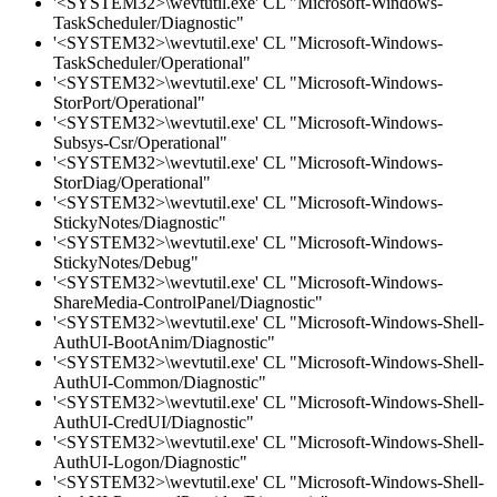
'<SYSTEM32>\wevtutil.exe' CL "Microsoft-Windows-
TaskScheduler/Diagnostic"
'<SYSTEM32>\wevtutil.exe' CL "Microsoft-Windows-
TaskScheduler/Operational"
'<SYSTEM32>\wevtutil.exe' CL "Microsoft-Windows-
StorPort/Operational"
'<SYSTEM32>\wevtutil.exe' CL "Microsoft-Windows-
Subsys-Csr/Operational"
'<SYSTEM32>\wevtutil.exe' CL "Microsoft-Windows-
StorDiag/Operational"
'<SYSTEM32>\wevtutil.exe' CL "Microsoft-Windows-
StickyNotes/Diagnostic"
'<SYSTEM32>\wevtutil.exe' CL "Microsoft-Windows-
StickyNotes/Debug"
'<SYSTEM32>\wevtutil.exe' CL "Microsoft-Windows-
ShareMedia-ControlPanel/Diagnostic"
'<SYSTEM32>\wevtutil.exe' CL "Microsoft-Windows-Shell-
AuthUI-BootAnim/Diagnostic"
'<SYSTEM32>\wevtutil.exe' CL "Microsoft-Windows-Shell-
AuthUI-Common/Diagnostic"
'<SYSTEM32>\wevtutil.exe' CL "Microsoft-Windows-Shell-
AuthUI-CredUI/Diagnostic"
'<SYSTEM32>\wevtutil.exe' CL "Microsoft-Windows-Shell-
AuthUI-Logon/Diagnostic"
'<SYSTEM32>\wevtutil.exe' CL "Microsoft-Windows-Shell-