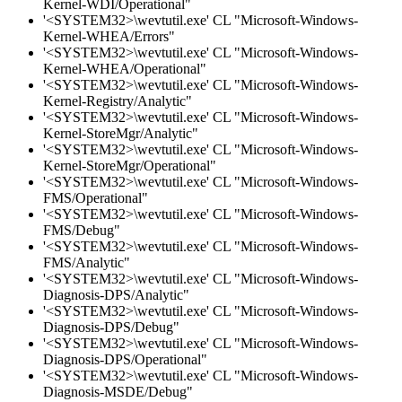
Kernel-WDI/Operational"
'<SYSTEM32>\wevtutil.exe' CL "Microsoft-Windows-
Kernel-WHEA/Errors"
'<SYSTEM32>\wevtutil.exe' CL "Microsoft-Windows-
Kernel-WHEA/Operational"
'<SYSTEM32>\wevtutil.exe' CL "Microsoft-Windows-
Kernel-Registry/Analytic"
'<SYSTEM32>\wevtutil.exe' CL "Microsoft-Windows-
Kernel-StoreMgr/Analytic"
'<SYSTEM32>\wevtutil.exe' CL "Microsoft-Windows-
Kernel-StoreMgr/Operational"
'<SYSTEM32>\wevtutil.exe' CL "Microsoft-Windows-
FMS/Operational"
'<SYSTEM32>\wevtutil.exe' CL "Microsoft-Windows-
FMS/Debug"
'<SYSTEM32>\wevtutil.exe' CL "Microsoft-Windows-
FMS/Analytic"
'<SYSTEM32>\wevtutil.exe' CL "Microsoft-Windows-
Diagnosis-DPS/Analytic"
'<SYSTEM32>\wevtutil.exe' CL "Microsoft-Windows-
Diagnosis-DPS/Debug"
'<SYSTEM32>\wevtutil.exe' CL "Microsoft-Windows-
Diagnosis-DPS/Operational"
'<SYSTEM32>\wevtutil.exe' CL "Microsoft-Windows-
Diagnosis-MSDE/Debug"