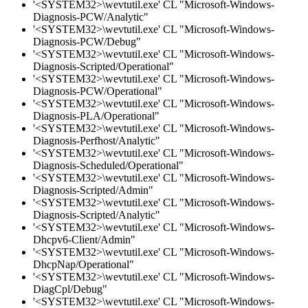
'<SYSTEM32>\wevtutil.exe' CL "Microsoft-Windows-
Diagnosis-PCW/Analytic"
'<SYSTEM32>\wevtutil.exe' CL "Microsoft-Windows-
Diagnosis-PCW/Debug"
'<SYSTEM32>\wevtutil.exe' CL "Microsoft-Windows-
Diagnosis-Scripted/Operational"
'<SYSTEM32>\wevtutil.exe' CL "Microsoft-Windows-
Diagnosis-PCW/Operational"
'<SYSTEM32>\wevtutil.exe' CL "Microsoft-Windows-
Diagnosis-PLA/Operational"
'<SYSTEM32>\wevtutil.exe' CL "Microsoft-Windows-
Diagnosis-Perfhost/Analytic"
'<SYSTEM32>\wevtutil.exe' CL "Microsoft-Windows-
Diagnosis-Scheduled/Operational"
'<SYSTEM32>\wevtutil.exe' CL "Microsoft-Windows-
Diagnosis-Scripted/Admin"
'<SYSTEM32>\wevtutil.exe' CL "Microsoft-Windows-
Diagnosis-Scripted/Analytic"
'<SYSTEM32>\wevtutil.exe' CL "Microsoft-Windows-
Dhcpv6-Client/Admin"
'<SYSTEM32>\wevtutil.exe' CL "Microsoft-Windows-
DhcpNap/Operational"
'<SYSTEM32>\wevtutil.exe' CL "Microsoft-Windows-
DiagCpl/Debug"
'<SYSTEM32>\wevtutil.exe' CL "Microsoft-Windows-