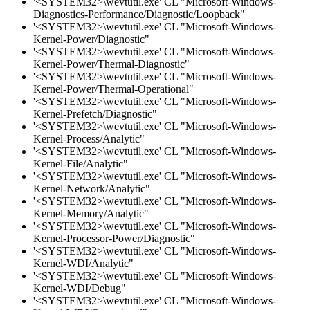
'<SYSTEM32>\wevtutil.exe' CL "Microsoft-Windows-
Diagnostics-Performance/Diagnostic/Loopback"
'<SYSTEM32>\wevtutil.exe' CL "Microsoft-Windows-
Kernel-Power/Diagnostic"
'<SYSTEM32>\wevtutil.exe' CL "Microsoft-Windows-
Kernel-Power/Thermal-Diagnostic"
'<SYSTEM32>\wevtutil.exe' CL "Microsoft-Windows-
Kernel-Power/Thermal-Operational"
'<SYSTEM32>\wevtutil.exe' CL "Microsoft-Windows-
Kernel-Prefetch/Diagnostic"
'<SYSTEM32>\wevtutil.exe' CL "Microsoft-Windows-
Kernel-Process/Analytic"
'<SYSTEM32>\wevtutil.exe' CL "Microsoft-Windows-
Kernel-File/Analytic"
'<SYSTEM32>\wevtutil.exe' CL "Microsoft-Windows-
Kernel-Network/Analytic"
'<SYSTEM32>\wevtutil.exe' CL "Microsoft-Windows-
Kernel-Memory/Analytic"
'<SYSTEM32>\wevtutil.exe' CL "Microsoft-Windows-
Kernel-Processor-Power/Diagnostic"
'<SYSTEM32>\wevtutil.exe' CL "Microsoft-Windows-
Kernel-WDI/Analytic"
'<SYSTEM32>\wevtutil.exe' CL "Microsoft-Windows-
Kernel-WDI/Debug"
'<SYSTEM32>\wevtutil.exe' CL "Microsoft-Windows-