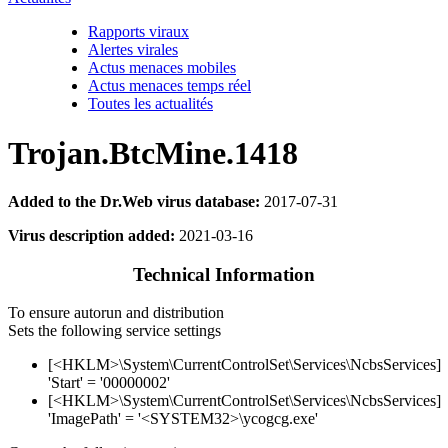
Rapports viraux
Alertes virales
Actus menaces mobiles
Actus menaces temps réel
Toutes les actualités
Trojan.BtcMine.1418
Added to the Dr.Web virus database:
2017-07-31
Virus description added:
2021-03-16
Technical Information
To ensure autorun and distribution
Sets the following service settings
[<HKLM>\System\CurrentControlSet\Services\NcbsServices]
'Start' = '00000002'
[<HKLM>\System\CurrentControlSet\Services\NcbsServices]
'ImagePath' = '<SYSTEM32>\ycogcg.exe'