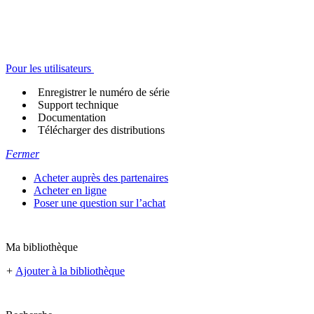
Pour les utilisateurs
Enregistrer le numéro de série
Support technique
Documentation
Télécharger des distributions
Fermer
Acheter auprès des partenaires
Acheter en ligne
Poser une question sur l’achat
Ma bibliothèque
+
Ajouter à la bibliothèque