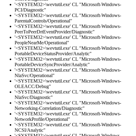
'<SYSTEM32>\wevtutil.exe' CL "Microsoft-Windows-
PCI/Diagnostic"
'<SYSTEM32>\wevtutil.exe' CL "Microsoft-Windows-
ParentalControls/Operational"
'<SYSTEM32>\wevtutil.exe' CL "Microsoft-Windows-
PeerToPeerDrtEventProvider/Diagnostic"
'<SYSTEM32>\wevtutil.exe' CL "Microsoft-Windows-
PeopleNearMe/Operational"
'<SYSTEM32>\wevtutil.exe' CL "Microsoft-Windows-
PortableDeviceStatusProvider/Analytic"
'<SYSTEM32>\wevtutil.exe' CL "Microsoft-Windows-
PortableDeviceSyncProvider/Analytic"
'<SYSTEM32>\wevtutil.exe' CL "Microsoft-Windows-
NlaSvc/Operational"
'<SYSTEM32>\wevtutil.exe' CL "Microsoft-Windows-
OLEACC/Debug"
'<SYSTEM32>\wevtutil.exe' CL "Microsoft-Windows-
NlaSvc/Diagnostic"
'<SYSTEM32>\wevtutil.exe' CL "Microsoft-Windows-
Networking-Correlation/Diagnostic"
'<SYSTEM32>\wevtutil.exe' CL "Microsoft-Windows-
NetworkProfile/Operational"
'<SYSTEM32>\wevtutil.exe' CL "Microsoft-Windows-
NCSI/Analytic"
'<SYSTEM32>\wevtutil.exe' CL "Microsoft-Windows-