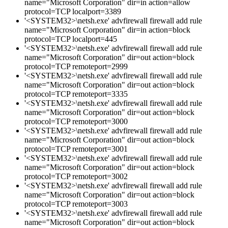
name="Microsoft Corporation" dir=in action=allow
protocol=TCP localport=3389
'<SYSTEM32>\netsh.exe' advfirewall firewall add rule
name="Microsoft Corporation" dir=in action=block
protocol=TCP localport=445
'<SYSTEM32>\netsh.exe' advfirewall firewall add rule
name="Microsoft Corporation" dir=out action=block
protocol=TCP remoteport=2999
'<SYSTEM32>\netsh.exe' advfirewall firewall add rule
name="Microsoft Corporation" dir=out action=block
protocol=TCP remoteport=3335
'<SYSTEM32>\netsh.exe' advfirewall firewall add rule
name="Microsoft Corporation" dir=out action=block
protocol=TCP remoteport=3000
'<SYSTEM32>\netsh.exe' advfirewall firewall add rule
name="Microsoft Corporation" dir=out action=block
protocol=TCP remoteport=3001
'<SYSTEM32>\netsh.exe' advfirewall firewall add rule
name="Microsoft Corporation" dir=out action=block
protocol=TCP remoteport=3002
'<SYSTEM32>\netsh.exe' advfirewall firewall add rule
name="Microsoft Corporation" dir=out action=block
protocol=TCP remoteport=3003
'<SYSTEM32>\netsh.exe' advfirewall firewall add rule
name="Microsoft Corporation" dir=out action=block