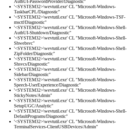
AuthUI-PasswordProvider/Diagnostic"
'<SYSTEM32>\wevtutil.exe' CL "Microsoft-Windows-
TaskbarCPL/Diagnostic"
'<SYSTEM32>\wevtutil.exe' CL "Microsoft-Windows-TSF-
msctf/Diagnostic"
'<SYSTEM32>\wevtutil.exe' CL "Microsoft-Windows-Shell-
AuthUI-Shutdown/Diagnostic"
'<SYSTEM32>\wevtutil.exe' CL "Microsoft-Windows-Shell-
Shwebsvc"
'<SYSTEM32>\wevtutil.exe' CL "Microsoft-Windows-Shell-
ZipFolder/Diagnostic"
'<SYSTEM32>\wevtutil.exe' CL "Microsoft-Windows-
Shsvcs/Diagnostic"
'<SYSTEM32>\wevtutil.exe' CL "Microsoft-Windows-
Sidebar/Diagnostic"
'<SYSTEM32>\wevtutil.exe' CL "Microsoft-Windows-
Speech-UserExperience/Diagnostic"
'<SYSTEM32>\wevtutil.exe' CL "Microsoft-Windows-
StickyNotes/Admin"
'<SYSTEM32>\wevtutil.exe' CL "Microsoft-Windows-
SetupUGC/Analytic"
'<SYSTEM32>\wevtutil.exe' CL "Microsoft-Windows-Shell-
DefaultPrograms/Diagnostic"
'<SYSTEM32>\wevtutil.exe' CL "Microsoft-Windows-
TerminalServices-ClientUSBDevices/Admin"