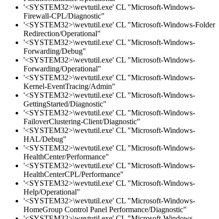
'<SYSTEM32>\wevtutil.exe' CL "Microsoft-Windows-
Firewall-CPL/Diagnostic"
'<SYSTEM32>\wevtutil.exe' CL "Microsoft-Windows-Folder
Redirection/Operational"
'<SYSTEM32>\wevtutil.exe' CL "Microsoft-Windows-
Forwarding/Debug"
'<SYSTEM32>\wevtutil.exe' CL "Microsoft-Windows-
Forwarding/Operational"
'<SYSTEM32>\wevtutil.exe' CL "Microsoft-Windows-
Kernel-EventTracing/Admin"
'<SYSTEM32>\wevtutil.exe' CL "Microsoft-Windows-
GettingStarted/Diagnostic"
'<SYSTEM32>\wevtutil.exe' CL "Microsoft-Windows-
FailoverClustering-Client/Diagnostic"
'<SYSTEM32>\wevtutil.exe' CL "Microsoft-Windows-
HAL/Debug"
'<SYSTEM32>\wevtutil.exe' CL "Microsoft-Windows-
HealthCenter/Performance"
'<SYSTEM32>\wevtutil.exe' CL "Microsoft-Windows-
HealthCenterCPL/Performance"
'<SYSTEM32>\wevtutil.exe' CL "Microsoft-Windows-
Help/Operational"
'<SYSTEM32>\wevtutil.exe' CL "Microsoft-Windows-
HomeGroup Control Panel Performance/Diagnostic"
'<SYSTEM32>\wevtutil.exe' CL "Microsoft-Windows-