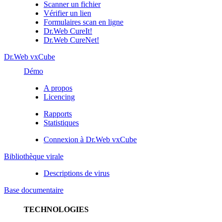
Scanner un fichier
Vérifier un lien
Formulaires scan en ligne
Dr.Web CureIt!
Dr.Web CureNet!
Dr.Web vxCube
Démo
A propos
Licencing
Rapports
Statistiques
Connexion à Dr.Web vxCube
Bibliothèque virale
Descriptions de virus
Base documentaire
TECHNOLOGIES