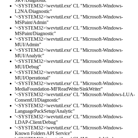
SRV/Diagnostic"
'<SYSTEM32>\wevtutil.exe' CL "Microsoft-Windows-
L2NA/Diagnostic"
'<SYSTEM32>\wevtutil.exe' CL "Microsoft-Windows-
MSPaint/Admin"
'<SYSTEM32>\wevtutil.exe' CL "Microsoft-Windows-
MSPaint/Diagnostic"
'<SYSTEM32>\wevtutil.exe' CL "Microsoft-Windows-
MUI/Admin"
'<SYSTEM32>\wevtutil.exe' CL "Microsoft-Windows-
MUI/Analytic"
'<SYSTEM32>\wevtutil.exe' CL "Microsoft-Windows-
MUI/Debug"
'<SYSTEM32>\wevtutil.exe' CL "Microsoft-Windows-
MUI/Operational"
'<SYSTEM32>\wevtutil.exe' CL "Microsoft-Windows-
MediaFoundation-MFReadWrite/SinkWriter"
'<SYSTEM32>\wevtutil.exe' CL "Microsoft-Windows-LUA-
ConsentUI/Diagnostic"
'<SYSTEM32>\wevtutil.exe' CL "Microsoft-Windows-
LanguagePackSetup/Analytic"
'<SYSTEM32>\wevtutil.exe' CL "Microsoft-Windows-
LDAP-Client/Debug"
'<SYSTEM32>\wevtutil.exe' CL "Microsoft-Windows-
Known Folders API Service"