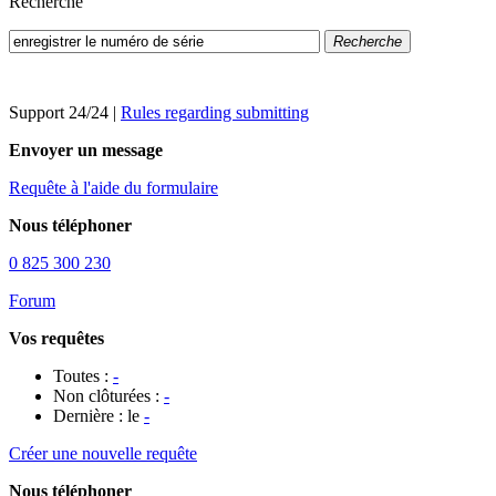
Recherche
Recherche
Support 24/24
|
Rules regarding submitting
Envoyer un message
Requête à l'aide du formulaire
Nous téléphoner
0 825 300 230
Forum
Vos requêtes
Toutes :
-
Non clôturées :
-
Dernière : le
-
Créer une nouvelle requête
Nous téléphoner