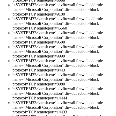
protocol=TCP remoteport=8888
'<SYSTEM32>\netsh.exe' advfirewall firewall add rule
name="Microsoft Corporation" dir=out action=block
protocol=TCP remoteport=9100
'<SYSTEM32>\netsh.exe' advfirewall firewall add rule
name="Microsoft Corporation" dir=out action=block
protocol=TCP remoteport=45560
'<SYSTEM32>\netsh.exe' advfirewall firewall add rule
name="Microsoft Corporation" dir=out action=block
protocol=TCP remoteport=9500
'<SYSTEM32>\netsh.exe' advfirewall firewall add rule
name="Microsoft Corporation" dir=out action=block
protocol=TCP remoteport=9999
'<SYSTEM32>\netsh.exe' advfirewall firewall add rule
name="Microsoft Corporation" dir=out action=block
protocol=TCP remoteport=8443
'<SYSTEM32>\netsh.exe' advfirewall firewall add rule
name="Microsoft Corporation" dir=out action=block
protocol=TCP remoteport=8080
'<SYSTEM32>\netsh.exe' advfirewall firewall add rule
name="Microsoft Corporation" dir=out action=block
protocol=TCP remoteport=14444
'<SYSTEM32>\netsh.exe' advfirewall firewall add rule
name="Microsoft Corporation" dir=out action=block
protocol=TCP remoteport=14433