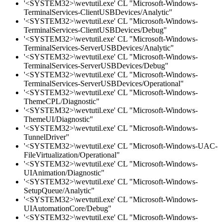
'<SYSTEM32>\wevtutil.exe' CL "Microsoft-Windows-
TerminalServices-ClientUSBDevices/Analytic"
'<SYSTEM32>\wevtutil.exe' CL "Microsoft-Windows-
TerminalServices-ClientUSBDevices/Debug"
'<SYSTEM32>\wevtutil.exe' CL "Microsoft-Windows-
TerminalServices-ServerUSBDevices/Analytic"
'<SYSTEM32>\wevtutil.exe' CL "Microsoft-Windows-
TerminalServices-ServerUSBDevices/Debug"
'<SYSTEM32>\wevtutil.exe' CL "Microsoft-Windows-
TerminalServices-ServerUSBDevices/Operational"
'<SYSTEM32>\wevtutil.exe' CL "Microsoft-Windows-
ThemeCPL/Diagnostic"
'<SYSTEM32>\wevtutil.exe' CL "Microsoft-Windows-
ThemeUI/Diagnostic"
'<SYSTEM32>\wevtutil.exe' CL "Microsoft-Windows-
TunnelDriver"
'<SYSTEM32>\wevtutil.exe' CL "Microsoft-Windows-UAC-
FileVirtualization/Operational"
'<SYSTEM32>\wevtutil.exe' CL "Microsoft-Windows-
UIAnimation/Diagnostic"
'<SYSTEM32>\wevtutil.exe' CL "Microsoft-Windows-
SetupQueue/Analytic"
'<SYSTEM32>\wevtutil.exe' CL "Microsoft-Windows-
UIAutomationCore/Debug"
'<SYSTEM32>\wevtutil.exe' CL "Microsoft-Windows-