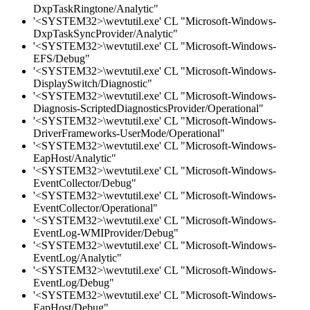
DxpTaskRingtone/Analytic"
'<SYSTEM32>\wevtutil.exe' CL "Microsoft-Windows-
DxpTaskSyncProvider/Analytic"
'<SYSTEM32>\wevtutil.exe' CL "Microsoft-Windows-
EFS/Debug"
'<SYSTEM32>\wevtutil.exe' CL "Microsoft-Windows-
DisplaySwitch/Diagnostic"
'<SYSTEM32>\wevtutil.exe' CL "Microsoft-Windows-
Diagnosis-ScriptedDiagnosticsProvider/Operational"
'<SYSTEM32>\wevtutil.exe' CL "Microsoft-Windows-
DriverFrameworks-UserMode/Operational"
'<SYSTEM32>\wevtutil.exe' CL "Microsoft-Windows-
EapHost/Analytic"
'<SYSTEM32>\wevtutil.exe' CL "Microsoft-Windows-
EventCollector/Debug"
'<SYSTEM32>\wevtutil.exe' CL "Microsoft-Windows-
EventCollector/Operational"
'<SYSTEM32>\wevtutil.exe' CL "Microsoft-Windows-
EventLog-WMIProvider/Debug"
'<SYSTEM32>\wevtutil.exe' CL "Microsoft-Windows-
EventLog/Analytic"
'<SYSTEM32>\wevtutil.exe' CL "Microsoft-Windows-
EventLog/Debug"
'<SYSTEM32>\wevtutil.exe' CL "Microsoft-Windows-
EapHost/Debug"