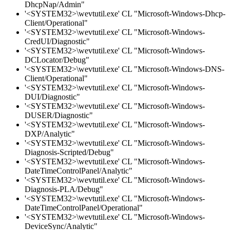
DhcpNap/Admin"
'<SYSTEM32>\wevtutil.exe' CL "Microsoft-Windows-Dhcp-
Client/Operational"
'<SYSTEM32>\wevtutil.exe' CL "Microsoft-Windows-
CredUI/Diagnostic"
'<SYSTEM32>\wevtutil.exe' CL "Microsoft-Windows-
DCLocator/Debug"
'<SYSTEM32>\wevtutil.exe' CL "Microsoft-Windows-DNS-
Client/Operational"
'<SYSTEM32>\wevtutil.exe' CL "Microsoft-Windows-
DUI/Diagnostic"
'<SYSTEM32>\wevtutil.exe' CL "Microsoft-Windows-
DUSER/Diagnostic"
'<SYSTEM32>\wevtutil.exe' CL "Microsoft-Windows-
DXP/Analytic"
'<SYSTEM32>\wevtutil.exe' CL "Microsoft-Windows-
Diagnosis-Scripted/Debug"
'<SYSTEM32>\wevtutil.exe' CL "Microsoft-Windows-
DateTimeControlPanel/Analytic"
'<SYSTEM32>\wevtutil.exe' CL "Microsoft-Windows-
Diagnosis-PLA/Debug"
'<SYSTEM32>\wevtutil.exe' CL "Microsoft-Windows-
DateTimeControlPanel/Operational"
'<SYSTEM32>\wevtutil.exe' CL "Microsoft-Windows-
DeviceSync/Analytic"