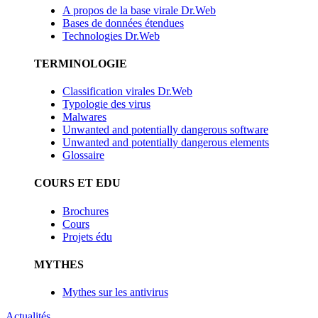
A propos de la base virale Dr.Web
Bases de données étendues
Technologies Dr.Web
TERMINOLOGIE
Classification virales Dr.Web
Typologie des virus
Malwares
Unwanted and potentially dangerous software
Unwanted and potentially dangerous elements
Glossaire
COURS ET EDU
Brochures
Cours
Projets édu
MYTHES
Mythes sur les antivirus
Actualités