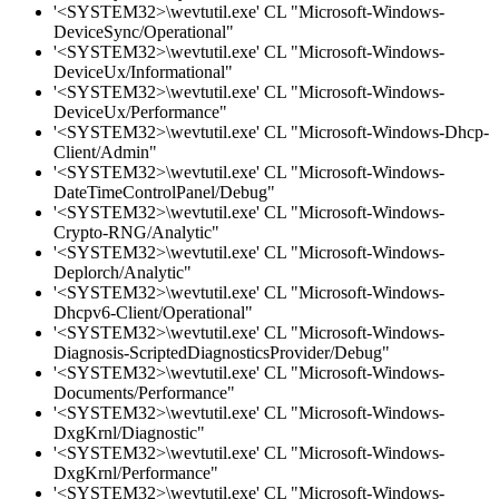
'<SYSTEM32>\wevtutil.exe' CL "Microsoft-Windows-
DeviceSync/Operational"
'<SYSTEM32>\wevtutil.exe' CL "Microsoft-Windows-
DeviceUx/Informational"
'<SYSTEM32>\wevtutil.exe' CL "Microsoft-Windows-
DeviceUx/Performance"
'<SYSTEM32>\wevtutil.exe' CL "Microsoft-Windows-Dhcp-
Client/Admin"
'<SYSTEM32>\wevtutil.exe' CL "Microsoft-Windows-
DateTimeControlPanel/Debug"
'<SYSTEM32>\wevtutil.exe' CL "Microsoft-Windows-
Crypto-RNG/Analytic"
'<SYSTEM32>\wevtutil.exe' CL "Microsoft-Windows-
Deplorch/Analytic"
'<SYSTEM32>\wevtutil.exe' CL "Microsoft-Windows-
Dhcpv6-Client/Operational"
'<SYSTEM32>\wevtutil.exe' CL "Microsoft-Windows-
Diagnosis-ScriptedDiagnosticsProvider/Debug"
'<SYSTEM32>\wevtutil.exe' CL "Microsoft-Windows-
Documents/Performance"
'<SYSTEM32>\wevtutil.exe' CL "Microsoft-Windows-
DxgKrnl/Diagnostic"
'<SYSTEM32>\wevtutil.exe' CL "Microsoft-Windows-
DxgKrnl/Performance"
'<SYSTEM32>\wevtutil.exe' CL "Microsoft-Windows-