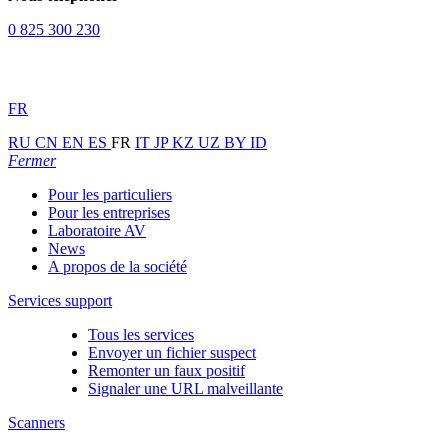
0 825 300 230
FR
RU
CN
EN
ES
FR
IT
JP
KZ
UZ
BY
ID
Fermer
Pour les particuliers
Pour les entreprises
Laboratoire AV
News
A propos de la société
Services support
Tous les services
Envoyer un fichier suspect
Remonter un faux positif
Signaler une URL malveillante
Scanners