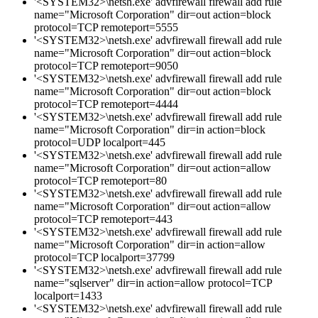
'<SYSTEM32>\netsh.exe' advfirewall firewall add rule
name="Microsoft Corporation" dir=out action=block
protocol=TCP remoteport=5555
'<SYSTEM32>\netsh.exe' advfirewall firewall add rule
name="Microsoft Corporation" dir=out action=block
protocol=TCP remoteport=9050
'<SYSTEM32>\netsh.exe' advfirewall firewall add rule
name="Microsoft Corporation" dir=out action=block
protocol=TCP remoteport=4444
'<SYSTEM32>\netsh.exe' advfirewall firewall add rule
name="Microsoft Corporation" dir=in action=block
protocol=UDP localport=445
'<SYSTEM32>\netsh.exe' advfirewall firewall add rule
name="Microsoft Corporation" dir=out action=allow
protocol=TCP remoteport=80
'<SYSTEM32>\netsh.exe' advfirewall firewall add rule
name="Microsoft Corporation" dir=out action=allow
protocol=TCP remoteport=443
'<SYSTEM32>\netsh.exe' advfirewall firewall add rule
name="Microsoft Corporation" dir=in action=allow
protocol=TCP localport=37799
'<SYSTEM32>\netsh.exe' advfirewall firewall add rule
name="sqlserver" dir=in action=allow protocol=TCP
localport=1433
'<SYSTEM32>\netsh.exe' advfirewall firewall add rule