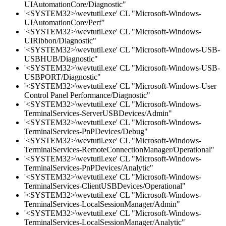
UIAutomationCore/Diagnostic"
'<SYSTEM32>\wevtutil.exe' CL "Microsoft-Windows-
UIAutomationCore/Perf"
'<SYSTEM32>\wevtutil.exe' CL "Microsoft-Windows-
UIRibbon/Diagnostic"
'<SYSTEM32>\wevtutil.exe' CL "Microsoft-Windows-USB-
USBHUB/Diagnostic"
'<SYSTEM32>\wevtutil.exe' CL "Microsoft-Windows-USB-
USBPORT/Diagnostic"
'<SYSTEM32>\wevtutil.exe' CL "Microsoft-Windows-User
Control Panel Performance/Diagnostic"
'<SYSTEM32>\wevtutil.exe' CL "Microsoft-Windows-
TerminalServices-ServerUSBDevices/Admin"
'<SYSTEM32>\wevtutil.exe' CL "Microsoft-Windows-
TerminalServices-PnPDevices/Debug"
'<SYSTEM32>\wevtutil.exe' CL "Microsoft-Windows-
TerminalServices-RemoteConnectionManager/Operational"
'<SYSTEM32>\wevtutil.exe' CL "Microsoft-Windows-
TerminalServices-PnPDevices/Analytic"
'<SYSTEM32>\wevtutil.exe' CL "Microsoft-Windows-
TerminalServices-ClientUSBDevices/Operational"
'<SYSTEM32>\wevtutil.exe' CL "Microsoft-Windows-
TerminalServices-LocalSessionManager/Admin"
'<SYSTEM32>\wevtutil.exe' CL "Microsoft-Windows-
TerminalServices-LocalSessionManager/Analytic"