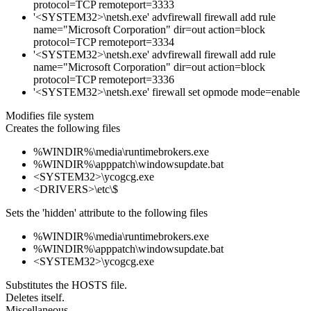
protocol=TCP remoteport=3333
'<SYSTEM32>\netsh.exe' advfirewall firewall add rule
name="Microsoft Corporation" dir=out action=block
protocol=TCP remoteport=3334
'<SYSTEM32>\netsh.exe' advfirewall firewall add rule
name="Microsoft Corporation" dir=out action=block
protocol=TCP remoteport=3336
'<SYSTEM32>\netsh.exe' firewall set opmode mode=enable
Modifies file system
Creates the following files
%WINDIR%\media\runtimebrokers.exe
%WINDIR%\apppatch\windowsupdate.bat
<SYSTEM32>\ycogcg.exe
<DRIVERS>\etc\$
Sets the 'hidden' attribute to the following files
%WINDIR%\media\runtimebrokers.exe
%WINDIR%\apppatch\windowsupdate.bat
<SYSTEM32>\ycogcg.exe
Substitutes the HOSTS file.
Deletes itself.
Miscellaneous