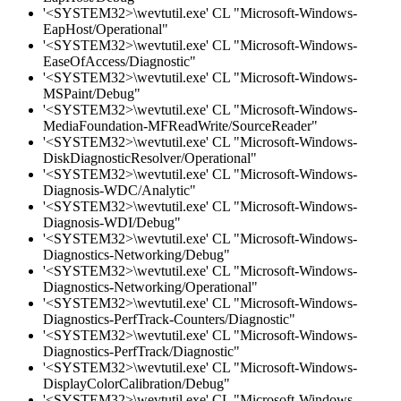
'<SYSTEM32>\wevtutil.exe' CL "Microsoft-Windows-
EapHost/Operational"
'<SYSTEM32>\wevtutil.exe' CL "Microsoft-Windows-
EaseOfAccess/Diagnostic"
'<SYSTEM32>\wevtutil.exe' CL "Microsoft-Windows-
MSPaint/Debug"
'<SYSTEM32>\wevtutil.exe' CL "Microsoft-Windows-
MediaFoundation-MFReadWrite/SourceReader"
'<SYSTEM32>\wevtutil.exe' CL "Microsoft-Windows-
DiskDiagnosticResolver/Operational"
'<SYSTEM32>\wevtutil.exe' CL "Microsoft-Windows-
Diagnosis-WDC/Analytic"
'<SYSTEM32>\wevtutil.exe' CL "Microsoft-Windows-
Diagnosis-WDI/Debug"
'<SYSTEM32>\wevtutil.exe' CL "Microsoft-Windows-
Diagnostics-Networking/Debug"
'<SYSTEM32>\wevtutil.exe' CL "Microsoft-Windows-
Diagnostics-Networking/Operational"
'<SYSTEM32>\wevtutil.exe' CL "Microsoft-Windows-
Diagnostics-PerfTrack-Counters/Diagnostic"
'<SYSTEM32>\wevtutil.exe' CL "Microsoft-Windows-
Diagnostics-PerfTrack/Diagnostic"
'<SYSTEM32>\wevtutil.exe' CL "Microsoft-Windows-
DisplayColorCalibration/Debug"
'<SYSTEM32>\wevtutil.exe' CL "Microsoft-Windows-