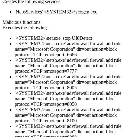
Creates the following services
'NcbsServices' <SYSTEM32>\ycogcg.exe
Malicious functions
Executes the following
'<SYSTEM32>\net.exe' stop UI0Detect
'<SYSTEM32>\netsh.exe' advfirewall firewall add rule
name="Microsoft Corporation" dir=out action=block
protocol=TCP remoteport=6666
'<SYSTEM32>\netsh.exe' advfirewall firewall add rule
name="Microsoft Corporation" dir=out action=block
protocol=TCP remoteport=7777
'<SYSTEM32>\netsh.exe' advfirewall firewall add rule
name="Microsoft Corporation" dir=out action=block
protocol=TCP remoteport=8005
'<SYSTEM32>\netsh.exe' advfirewall firewall add rule
name="Microsoft Corporation" dir=out action=block
protocol=TCP remoteport=8050
'<SYSTEM32>\netsh.exe' advfirewall firewall add rule
name="Microsoft Corporation" dir=out action=block
protocol=TCP remoteport=8100
'<SYSTEM32>\netsh.exe' advfirewall firewall add rule
name="Microsoft Corporation" dir=out action=block