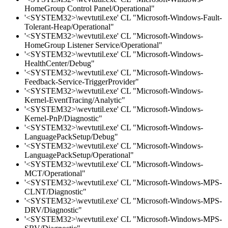
HomeGroup Control Panel/Operational"
'<SYSTEM32>\wevtutil.exe' CL "Microsoft-Windows-Fault-
Tolerant-Heap/Operational"
'<SYSTEM32>\wevtutil.exe' CL "Microsoft-Windows-
HomeGroup Listener Service/Operational"
'<SYSTEM32>\wevtutil.exe' CL "Microsoft-Windows-
HealthCenter/Debug"
'<SYSTEM32>\wevtutil.exe' CL "Microsoft-Windows-
Feedback-Service-TriggerProvider"
'<SYSTEM32>\wevtutil.exe' CL "Microsoft-Windows-
Kernel-EventTracing/Analytic"
'<SYSTEM32>\wevtutil.exe' CL "Microsoft-Windows-
Kernel-PnP/Diagnostic"
'<SYSTEM32>\wevtutil.exe' CL "Microsoft-Windows-
LanguagePackSetup/Debug"
'<SYSTEM32>\wevtutil.exe' CL "Microsoft-Windows-
LanguagePackSetup/Operational"
'<SYSTEM32>\wevtutil.exe' CL "Microsoft-Windows-
MCT/Operational"
'<SYSTEM32>\wevtutil.exe' CL "Microsoft-Windows-MPS-
CLNT/Diagnostic"
'<SYSTEM32>\wevtutil.exe' CL "Microsoft-Windows-MPS-
DRV/Diagnostic"
'<SYSTEM32>\wevtutil.exe' CL "Microsoft-Windows-MPS-