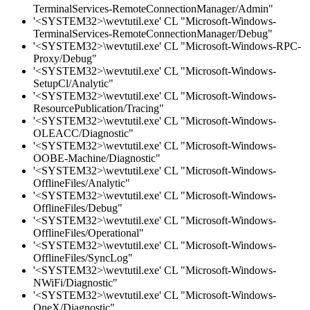
TerminalServices-RemoteConnectionManager/Admin"
'<SYSTEM32>\wevtutil.exe' CL "Microsoft-Windows-
TerminalServices-RemoteConnectionManager/Debug"
'<SYSTEM32>\wevtutil.exe' CL "Microsoft-Windows-RPC-
Proxy/Debug"
'<SYSTEM32>\wevtutil.exe' CL "Microsoft-Windows-
SetupCl/Analytic"
'<SYSTEM32>\wevtutil.exe' CL "Microsoft-Windows-
ResourcePublication/Tracing"
'<SYSTEM32>\wevtutil.exe' CL "Microsoft-Windows-
OLEACC/Diagnostic"
'<SYSTEM32>\wevtutil.exe' CL "Microsoft-Windows-
OOBE-Machine/Diagnostic"
'<SYSTEM32>\wevtutil.exe' CL "Microsoft-Windows-
OfflineFiles/Analytic"
'<SYSTEM32>\wevtutil.exe' CL "Microsoft-Windows-
OfflineFiles/Debug"
'<SYSTEM32>\wevtutil.exe' CL "Microsoft-Windows-
OfflineFiles/Operational"
'<SYSTEM32>\wevtutil.exe' CL "Microsoft-Windows-
OfflineFiles/SyncLog"
'<SYSTEM32>\wevtutil.exe' CL "Microsoft-Windows-
NWiFi/Diagnostic"
'<SYSTEM32>\wevtutil.exe' CL "Microsoft-Windows-
OneX/Diagnostic"