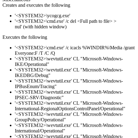
Creates and executes the following
'<SYSTEM32>\ycogcg.exe'
'<SYSTEM32>\cmd.exe' /c del <Full path to file> >
nul' (with hidden window)
Executes the following
'<SYSTEM32>\cmd.exe' /c icacls %WINDIR%\Media /grant
Everyone:F /T /C /Q
'<SYSTEM32>\wevtutil.exe' CL "Microsoft-Windows-
IKE/Operational"
'<SYSTEM32>\wevtutil.exe' CL "Microsoft-Windows-
IKEDBG/Debug"
'<SYSTEM32>\wevtutil.exe' CL "Microsoft-Windows-
IPBusEnum/Tracing"
'<SYSTEM32>\wevtutil.exe' CL "Microsoft-Windows-
IPSEC-SRV/Diagnostic"
'<SYSTEM32>\wevtutil.exe' CL "Microsoft-Windows-
International-RegionalOptionsControlPanel/Operational"
'<SYSTEM32>\wevtutil.exe' CL "Microsoft-Windows-
GroupPolicy/Operational"
'<SYSTEM32>\wevtutil.exe' CL "Microsoft-Windows-
International/Operational"
'<SYSTEM32>\wevtutil.exe' CL "Microsoft-Windows-