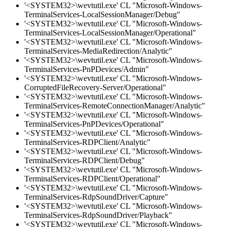
'<SYSTEM32>\wevtutil.exe' CL "Microsoft-Windows-
TerminalServices-LocalSessionManager/Debug"
'<SYSTEM32>\wevtutil.exe' CL "Microsoft-Windows-
TerminalServices-LocalSessionManager/Operational"
'<SYSTEM32>\wevtutil.exe' CL "Microsoft-Windows-
TerminalServices-MediaRedirection/Analytic"
'<SYSTEM32>\wevtutil.exe' CL "Microsoft-Windows-
TerminalServices-PnPDevices/Admin"
'<SYSTEM32>\wevtutil.exe' CL "Microsoft-Windows-
CorruptedFileRecovery-Server/Operational"
'<SYSTEM32>\wevtutil.exe' CL "Microsoft-Windows-
TerminalServices-RemoteConnectionManager/Analytic"
'<SYSTEM32>\wevtutil.exe' CL "Microsoft-Windows-
TerminalServices-PnPDevices/Operational"
'<SYSTEM32>\wevtutil.exe' CL "Microsoft-Windows-
TerminalServices-RDPClient/Analytic"
'<SYSTEM32>\wevtutil.exe' CL "Microsoft-Windows-
TerminalServices-RDPClient/Debug"
'<SYSTEM32>\wevtutil.exe' CL "Microsoft-Windows-
TerminalServices-RDPClient/Operational"
'<SYSTEM32>\wevtutil.exe' CL "Microsoft-Windows-
TerminalServices-RdpSoundDriver/Capture"
'<SYSTEM32>\wevtutil.exe' CL "Microsoft-Windows-
TerminalServices-RdpSoundDriver/Playback"
'<SYSTEM32>\wevtutil.exe' CL "Microsoft-Windows-