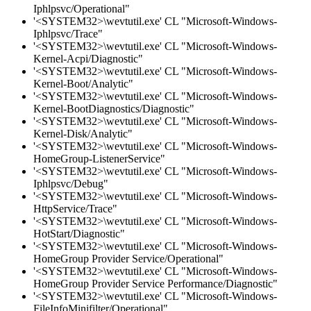
Iphlpsvc/Operational"
'<SYSTEM32>\wevtutil.exe' CL "Microsoft-Windows-
Iphlpsvc/Trace"
'<SYSTEM32>\wevtutil.exe' CL "Microsoft-Windows-
Kernel-Acpi/Diagnostic"
'<SYSTEM32>\wevtutil.exe' CL "Microsoft-Windows-
Kernel-Boot/Analytic"
'<SYSTEM32>\wevtutil.exe' CL "Microsoft-Windows-
Kernel-BootDiagnostics/Diagnostic"
'<SYSTEM32>\wevtutil.exe' CL "Microsoft-Windows-
Kernel-Disk/Analytic"
'<SYSTEM32>\wevtutil.exe' CL "Microsoft-Windows-
HomeGroup-ListenerService"
'<SYSTEM32>\wevtutil.exe' CL "Microsoft-Windows-
Iphlpsvc/Debug"
'<SYSTEM32>\wevtutil.exe' CL "Microsoft-Windows-
HttpService/Trace"
'<SYSTEM32>\wevtutil.exe' CL "Microsoft-Windows-
HotStart/Diagnostic"
'<SYSTEM32>\wevtutil.exe' CL "Microsoft-Windows-
HomeGroup Provider Service/Operational"
'<SYSTEM32>\wevtutil.exe' CL "Microsoft-Windows-
HomeGroup Provider Service Performance/Diagnostic"
'<SYSTEM32>\wevtutil.exe' CL "Microsoft-Windows-
FileInfoMinifilter/Operational"