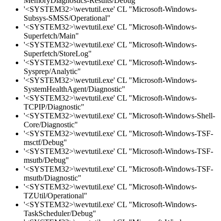
MemoryDiagnostics-Results/Debug"
'<SYSTEM32>\wevtutil.exe' CL "Microsoft-Windows-
Subsys-SMSS/Operational"
'<SYSTEM32>\wevtutil.exe' CL "Microsoft-Windows-
Superfetch/Main"
'<SYSTEM32>\wevtutil.exe' CL "Microsoft-Windows-
Superfetch/StoreLog"
'<SYSTEM32>\wevtutil.exe' CL "Microsoft-Windows-
Sysprep/Analytic"
'<SYSTEM32>\wevtutil.exe' CL "Microsoft-Windows-
SystemHealthAgent/Diagnostic"
'<SYSTEM32>\wevtutil.exe' CL "Microsoft-Windows-
TCPIP/Diagnostic"
'<SYSTEM32>\wevtutil.exe' CL "Microsoft-Windows-Shell-
Core/Diagnostic"
'<SYSTEM32>\wevtutil.exe' CL "Microsoft-Windows-TSF-
msctf/Debug"
'<SYSTEM32>\wevtutil.exe' CL "Microsoft-Windows-TSF-
msutb/Debug"
'<SYSTEM32>\wevtutil.exe' CL "Microsoft-Windows-TSF-
msutb/Diagnostic"
'<SYSTEM32>\wevtutil.exe' CL "Microsoft-Windows-
TZUtil/Operational"
'<SYSTEM32>\wevtutil.exe' CL "Microsoft-Windows-
TaskScheduler/Debug"