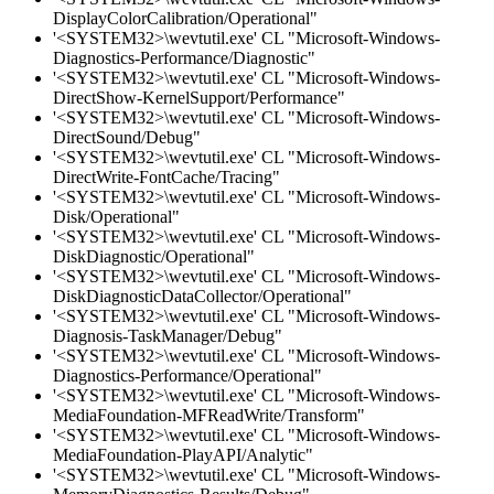
DisplayColorCalibration/Operational"
'<SYSTEM32>\wevtutil.exe' CL "Microsoft-Windows-
Diagnostics-Performance/Diagnostic"
'<SYSTEM32>\wevtutil.exe' CL "Microsoft-Windows-
DirectShow-KernelSupport/Performance"
'<SYSTEM32>\wevtutil.exe' CL "Microsoft-Windows-
DirectSound/Debug"
'<SYSTEM32>\wevtutil.exe' CL "Microsoft-Windows-
DirectWrite-FontCache/Tracing"
'<SYSTEM32>\wevtutil.exe' CL "Microsoft-Windows-
Disk/Operational"
'<SYSTEM32>\wevtutil.exe' CL "Microsoft-Windows-
DiskDiagnostic/Operational"
'<SYSTEM32>\wevtutil.exe' CL "Microsoft-Windows-
DiskDiagnosticDataCollector/Operational"
'<SYSTEM32>\wevtutil.exe' CL "Microsoft-Windows-
Diagnosis-TaskManager/Debug"
'<SYSTEM32>\wevtutil.exe' CL "Microsoft-Windows-
Diagnostics-Performance/Operational"
'<SYSTEM32>\wevtutil.exe' CL "Microsoft-Windows-
MediaFoundation-MFReadWrite/Transform"
'<SYSTEM32>\wevtutil.exe' CL "Microsoft-Windows-
MediaFoundation-PlayAPI/Analytic"
'<SYSTEM32>\wevtutil.exe' CL "Microsoft-Windows-