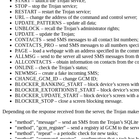
START – launch the Trojan service;
STOP – stop the Trojan service;
RESTART – restart the Trojan service;
URL – change the address of the command and control server;
UPDATE_PATTERNS – update all data;
UNBLOCK – recall the Trojan’s administrator rights;
UPDATE – update the Trojan;
CONTACTS – send SMS messages to all contact list numbers;
CONTACTS_PRO – send SMS messages to all numbers specif
PAGE – load a webpage with an address specified in the com
ALLMSG – send to the server all saved SMS messages from th
ALLCONTACTS – obtain information on contacts from the cont
ONLINE – check the Trojan’s status;
NEWMSG – create a fake incoming SMS;
CHANGE_GCM_ID – change GCM ID;
BLOCKER_BANKING_START – block device’s screen with a
BLOCKER_EXTORTIONIST_START – block device’s screen 
BLOCKER_UPDATE_START – block device’s screen with a fake
BLOCKER_STOP – close a screen blocking message.
Depending on the response received from the server, the Trojan makes
"method", "message" – send an SMS from the Trojan’s SQLite 
"method", "gcm_register" – send a registry id GCM to the serv
"method", "repeat" – a periodic check for new tasks;
"method", "command_receive" – confirmation that a task has b