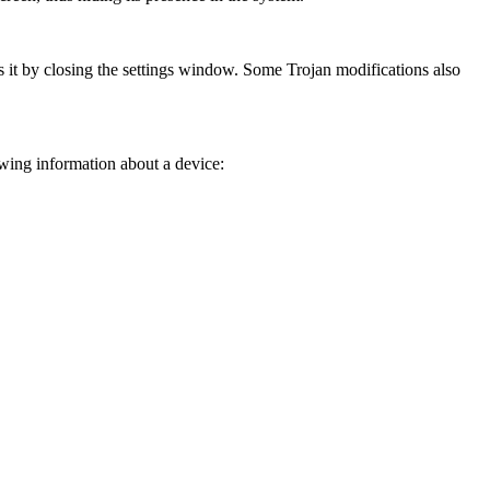
 it by closing the settings window. Some Trojan modifications also
owing information about a device: