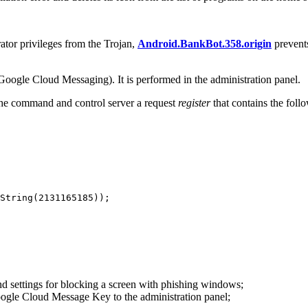
rator privileges from the Trojan,
Android.BankBot.358.origin
prevents
ogle Cloud Messaging). It is performed in the administration panel.
the command and control server a request
register
that contains the foll
String(2131165185));

and settings for blocking a screen with phishing windows;
ogle Cloud Message Key to the administration panel;