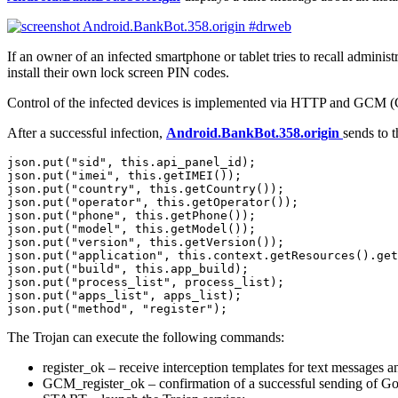
If an owner of an infected smartphone or tablet tries to recall administ
install their own lock screen PIN codes.
Control of the infected devices is implemented via HTTP and GCM (Go
After a successful infection,
Android.BankBot.358.origin
sends to 
json.put("sid", this.api_panel_id);

json.put("imei", this.getIMEI());

json.put("country", this.getCountry());

json.put("operator", this.getOperator());

json.put("phone", this.getPhone());

json.put("model", this.getModel());

json.put("version", this.getVersion());

json.put("application", this.context.getResources().get
json.put("build", this.app_build);

json.put("process_list", process_list);

json.put("apps_list", apps_list);

The Trojan can execute the following commands:
register_ok – receive interception templates for text messages 
GCM_register_ok – confirmation of a successful sending of Go