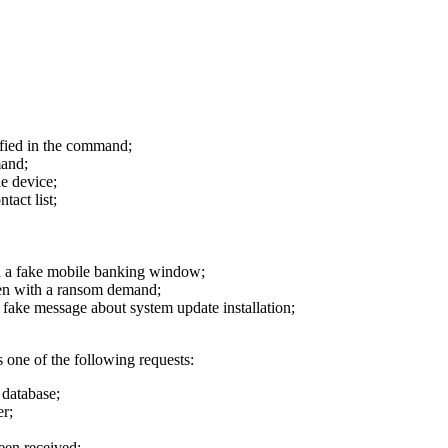
ied in the command;
mand;
e device;
act list;
 fake mobile banking window;
with a ransom demand;
 message about system update installation;
 one of the following requests:
database;
er;
een received;