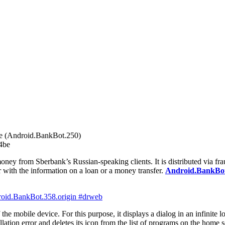
 (Android.BankBot.250)
4be
ney from Sberbank’s Russian-speaking clients. It is distributed via frau
r with the information on a loan or a money transfer.
Android.BankBot
the mobile device. For this purpose, it displays a dialog in an infinite 
lation error and deletes its icon from the list of programs on the home s