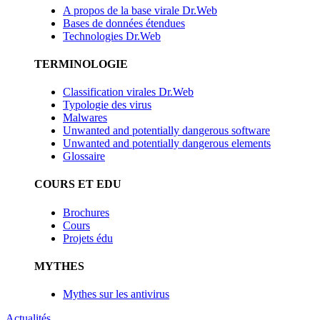
A propos de la base virale Dr.Web
Bases de données étendues
Technologies Dr.Web
TERMINOLOGIE
Classification virales Dr.Web
Typologie des virus
Malwares
Unwanted and potentially dangerous software
Unwanted and potentially dangerous elements
Glossaire
COURS ET EDU
Brochures
Cours
Projets édu
MYTHES
Mythes sur les antivirus
Actualités