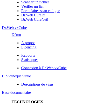
Scanner un fichier
Vérifier un lien
Formulaires scan en ligne
Dr.Web CureIt!
Dr.Web CureNet!
Dr.Web vxCube
Démo
A propos
Licencing
Rapports
Statistiques
Connexion à Dr.Web vxCube
Bibliothèque virale
Descriptions de virus
Base documentaire
TECHNOLOGIES