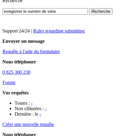
Recherche
Recherche
Support 24/24
|
Rules regarding submitting
Envoyer un message
Requête à l'aide du formulaire
Nous téléphoner
0 825 300 230
Forum
Vos requêtes
Toutes :
-
Non clôturées :
-
Dernière : le
-
Créer une nouvelle requête
Nous téléphoner