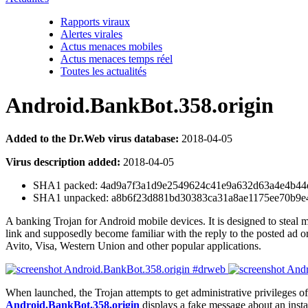
Rapports viraux
Alertes virales
Actus menaces mobiles
Actus menaces temps réel
Toutes les actualités
Android.BankBot.358.origin
Added to the Dr.Web virus database:
2018-04-05
Virus description added:
2018-04-05
SHA1 packed: 4ad9a7f3a1d9e2549624c41e9a632d63a4e4b44e
SHA1 unpacked: a8b6f23d881bd30383ca31a8ae1175ee70b9e
A banking Trojan for Android mobile devices. It is designed to steal mo
link and supposedly become familiar with the reply to the posted ad o
Avito, Visa, Western Union and other popular applications.
When launched, the Trojan attempts to get administrative privileges of 
Android.BankBot.358.origin
displays a fake message about an instal