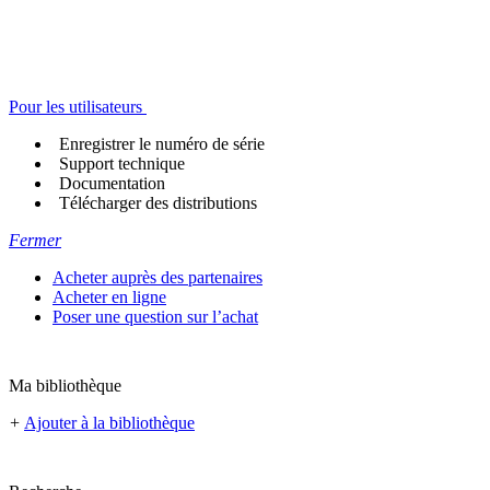
Pour les utilisateurs
Enregistrer le numéro de série
Support technique
Documentation
Télécharger des distributions
Fermer
Acheter auprès des partenaires
Acheter en ligne
Poser une question sur l’achat
Ma bibliothèque
+
Ajouter à la bibliothèque