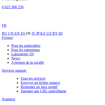
0 825 300 230
FR
RU
CN
EN
ES
FR
IT
JP
KZ
UZ
BY
ID
Fermer
Pour les particuliers
Pour les entreprises
Laboratoire AV
News
A propos de la société
Services support
Tous les services
Envoyer un fichier suspect
Remonter un faux positif
Signaler une URL malveillante
Scanners