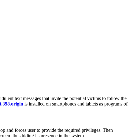
dulent text messages that invite the potential victims to follow the
.358.origin
is installed on smartphones and tablets as programs of
loop and forces user to provide the required privileges. Then
creen, thus hiding its presence in the system.